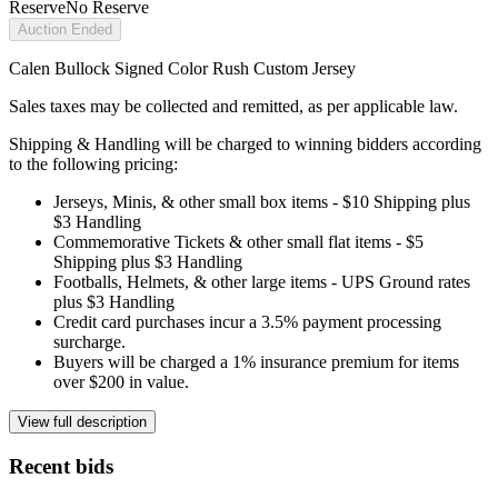
Reserve
No Reserve
Auction Ended
Calen Bullock Signed Color Rush Custom Jersey
Sales taxes may be collected and remitted, as per applicable law.
Shipping & Handling will be charged to winning bidders according
to the following pricing:
Jerseys, Minis, & other small box items - $10 Shipping plus
$3 Handling
Commemorative Tickets & other small flat items - $5
Shipping plus $3 Handling
Footballs, Helmets, & other large items - UPS Ground rates
plus $3 Handling
Credit card purchases incur a 3.5% payment processing
surcharge.
Buyers will be charged a 1% insurance premium for items
over $200 in value.
View full description
Recent bids