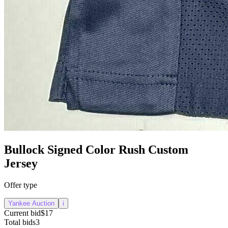
Bullock Signed Color Rush Custom
Jersey
Offer type
Yankee Auction
i
Current bid
$17
Total bids
3