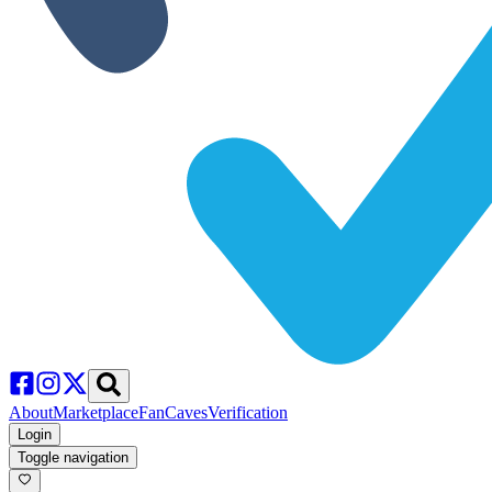
About
Marketplace
FanCaves
Verification
Login
Toggle navigation