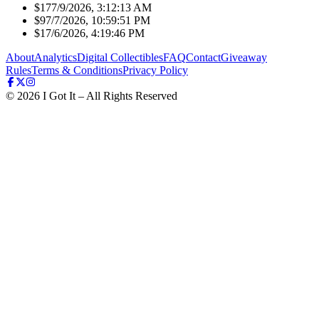
$17
7/9/2026, 3:12:13 AM
$9
7/7/2026, 10:59:51 PM
$1
7/6/2026, 4:19:46 PM
About
Analytics
Digital Collectibles
FAQ
Contact
Giveaway
Rules
Terms & Conditions
Privacy Policy
©
2026
I Got It – All Rights Reserved