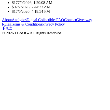
$17
7/9/2026, 1:50:08 AM
$9
7/7/2026, 7:44:37 AM
$1
7/6/2026, 4:19:54 PM
About
Analytics
Digital Collectibles
FAQ
Contact
Giveaway
Rules
Terms & Conditions
Privacy Policy
©
2026
I Got It – All Rights Reserved