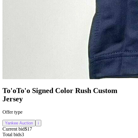
To'oTo'o Signed Color Rush Custom
Jersey
Offer type
Yankee Auction
i
Current bid
$17
Total bids
3