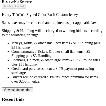
Reserve
No Reserve
Auction Ended
Henry To'oTo'o Signed Color Rush Custom Jersey
Sales taxes may be collected and remitted, as per applicable law.
Shipping & Handling will be charged to winning bidders according
to the following pricing:
Jerseys, Minis, & other small box items - $10 Shipping plus
$3 Handling
Commemorative Tickets & other small flat items - $5
Shipping plus $3 Handling
Footballs, Helmets, & other large items - UPS Ground rates
plus $3 Handling
Credit card purchases incur a 3.5% payment processing
surcharge.
Buyers will be charged a 1% insurance premium for items
over $200 in value.
View full description
Recent bids