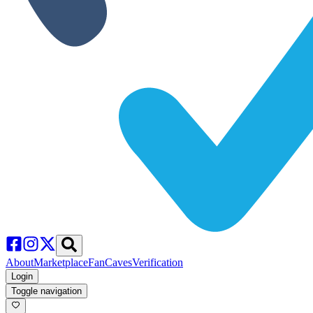
About
Marketplace
FanCaves
Verification
Login
Toggle navigation