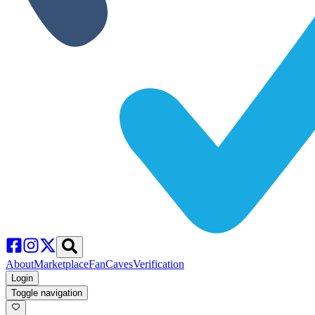
About
Marketplace
FanCaves
Verification
Login
Toggle navigation