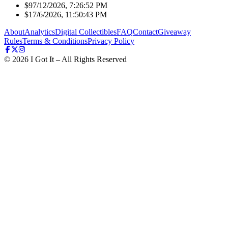
$9
7/12/2026, 7:26:52 PM
$1
7/6/2026, 11:50:43 PM
About
Analytics
Digital Collectibles
FAQ
Contact
Giveaway
Rules
Terms & Conditions
Privacy Policy
©
2026
I Got It – All Rights Reserved