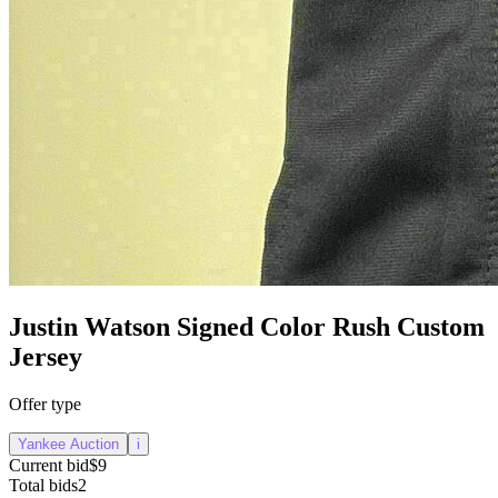
Justin Watson Signed Color Rush Custom
Jersey
Offer type
Yankee Auction
i
Current bid
$9
Total bids
2