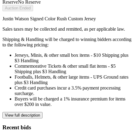
Reserve
No Reserve
Auction Ended
Justin Watson Signed Color Rush Custom Jersey
Sales taxes may be collected and remitted, as per applicable law.
Shipping & Handling will be charged to winning bidders according
to the following pricing:
Jerseys, Minis, & other small box items - $10 Shipping plus
$3 Handling
Commemorative Tickets & other small flat items - $5
Shipping plus $3 Handling
Footballs, Helmets, & other large items - UPS Ground rates
plus $3 Handling
Credit card purchases incur a 3.5% payment processing
surcharge.
Buyers will be charged a 1% insurance premium for items
over $200 in value.
View full description
Recent bids