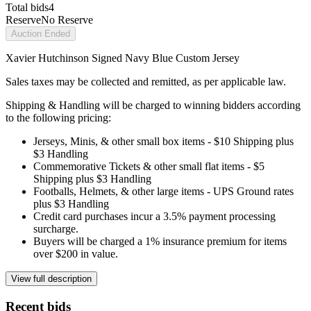
Total bids
4
Reserve
No Reserve
Auction Ended
Xavier Hutchinson Signed Navy Blue Custom Jersey
Sales taxes may be collected and remitted, as per applicable law.
Shipping & Handling will be charged to winning bidders according
to the following pricing:
Jerseys, Minis, & other small box items - $10 Shipping plus
$3 Handling
Commemorative Tickets & other small flat items - $5
Shipping plus $3 Handling
Footballs, Helmets, & other large items - UPS Ground rates
plus $3 Handling
Credit card purchases incur a 3.5% payment processing
surcharge.
Buyers will be charged a 1% insurance premium for items
over $200 in value.
View full description
Recent bids