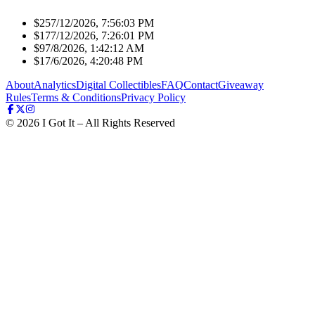
$25
7/12/2026, 7:56:03 PM
$17
7/12/2026, 7:26:01 PM
$9
7/8/2026, 1:42:12 AM
$1
7/6/2026, 4:20:48 PM
About
Analytics
Digital Collectibles
FAQ
Contact
Giveaway
Rules
Terms & Conditions
Privacy Policy
©
2026
I Got It – All Rights Reserved