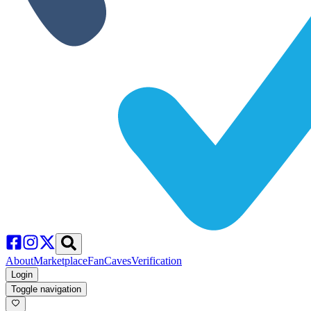
About
Marketplace
FanCaves
Verification
Login
Toggle navigation