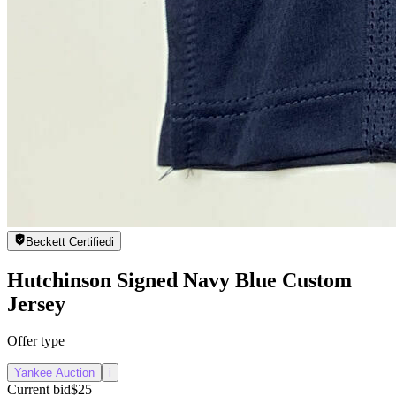
Beckett Certified
i
Hutchinson Signed Navy Blue Custom
Jersey
Offer type
Yankee Auction
i
Current bid
$25