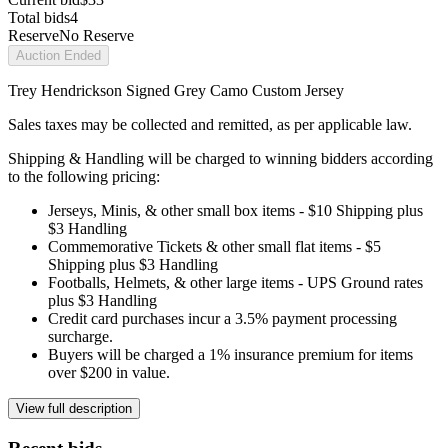
Total bids
4
Reserve
No Reserve
Auction Ended
Trey Hendrickson Signed Grey Camo Custom Jersey
Sales taxes may be collected and remitted, as per applicable law.
Shipping & Handling will be charged to winning bidders according
to the following pricing:
Jerseys, Minis, & other small box items - $10 Shipping plus
$3 Handling
Commemorative Tickets & other small flat items - $5
Shipping plus $3 Handling
Footballs, Helmets, & other large items - UPS Ground rates
plus $3 Handling
Credit card purchases incur a 3.5% payment processing
surcharge.
Buyers will be charged a 1% insurance premium for items
over $200 in value.
View full description