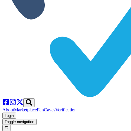
About
Marketplace
FanCaves
Verification
Login
Toggle navigation