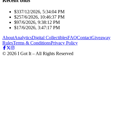
Recent bids
$33
7/12/2026, 5:34:04 PM
$25
7/6/2026, 10:46:37 PM
$9
7/6/2026, 9:38:12 PM
$1
7/6/2026, 3:47:17 PM
About
Analytics
Digital Collectibles
FAQ
Contact
Giveaway
Rules
Terms & Conditions
Privacy Policy
©
2026
I Got It – All Rights Reserved