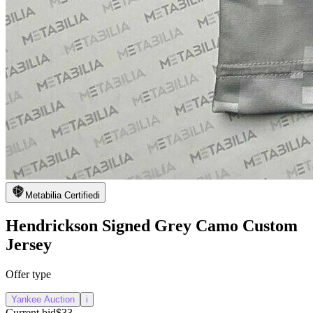
Metabilia Certified
i
Hendrickson Signed Grey Camo Custom
Jersey
Offer type
Yankee Auction
i
Current bid
$33