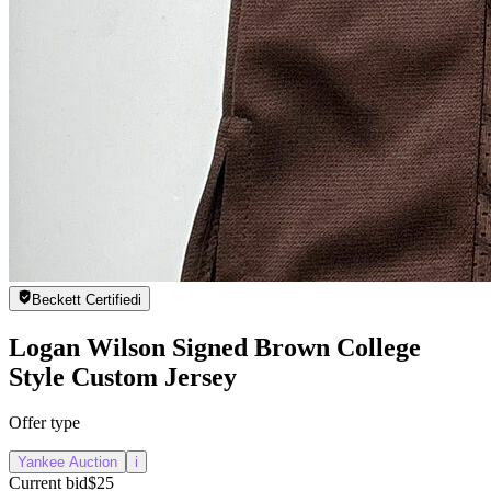
Beckett Certified
i
Logan Wilson Signed Brown College
Style Custom Jersey
Offer type
Yankee Auction
i
Current bid
$25