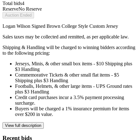
Total bids
4
Reserve
No Reserve
Auction Ended
Logan Wilson Signed Brown College Style Custom Jersey
Sales taxes may be collected and remitted, as per applicable law.
Shipping & Handling will be charged to winning bidders according
to the following pricing:
Jerseys, Minis, & other small box items - $10 Shipping plus
$3 Handling
Commemorative Tickets & other small flat items - $5
Shipping plus $3 Handling
Footballs, Helmets, & other large items - UPS Ground rates
plus $3 Handling
Credit card purchases incur a 3.5% payment processing
surcharge.
Buyers will be charged a 1% insurance premium for items
over $200 in value.
View full description
Recent bids