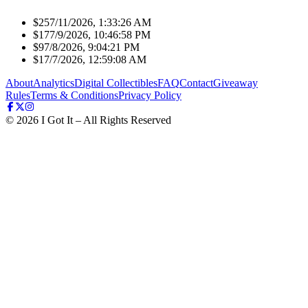
$25
7/11/2026, 1:33:26 AM
$17
7/9/2026, 10:46:58 PM
$9
7/8/2026, 9:04:21 PM
$1
7/7/2026, 12:59:08 AM
About
Analytics
Digital Collectibles
FAQ
Contact
Giveaway
Rules
Terms & Conditions
Privacy Policy
©
2026
I Got It – All Rights Reserved