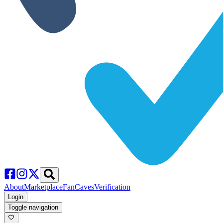
About
Marketplace
FanCaves
Verification
Login
Toggle navigation