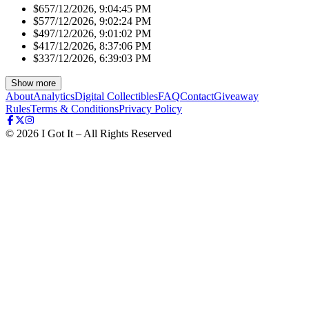
$65
7/12/2026, 9:04:45 PM
$57
7/12/2026, 9:02:24 PM
$49
7/12/2026, 9:01:02 PM
$41
7/12/2026, 8:37:06 PM
$33
7/12/2026, 6:39:03 PM
Show more
About
Analytics
Digital Collectibles
FAQ
Contact
Giveaway
Rules
Terms & Conditions
Privacy Policy
©
2026
I Got It – All Rights Reserved