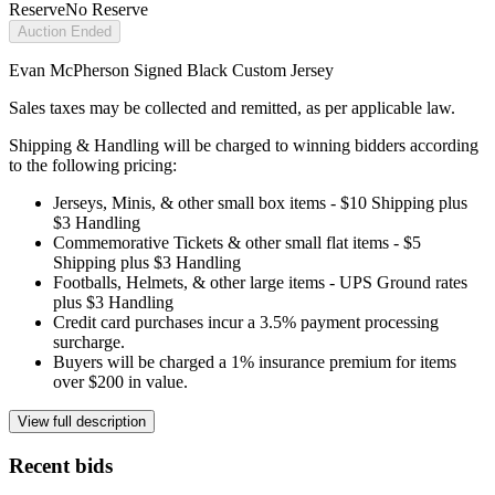
Reserve
No Reserve
Auction Ended
Evan McPherson Signed Black Custom Jersey
Sales taxes may be collected and remitted, as per applicable law.
Shipping & Handling will be charged to winning bidders according
to the following pricing:
Jerseys, Minis, & other small box items - $10 Shipping plus
$3 Handling
Commemorative Tickets & other small flat items - $5
Shipping plus $3 Handling
Footballs, Helmets, & other large items - UPS Ground rates
plus $3 Handling
Credit card purchases incur a 3.5% payment processing
surcharge.
Buyers will be charged a 1% insurance premium for items
over $200 in value.
View full description
Recent bids