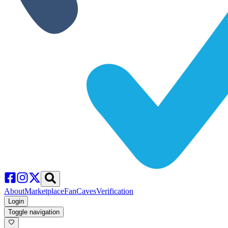
About
Marketplace
FanCaves
Verification
Login
Toggle navigation