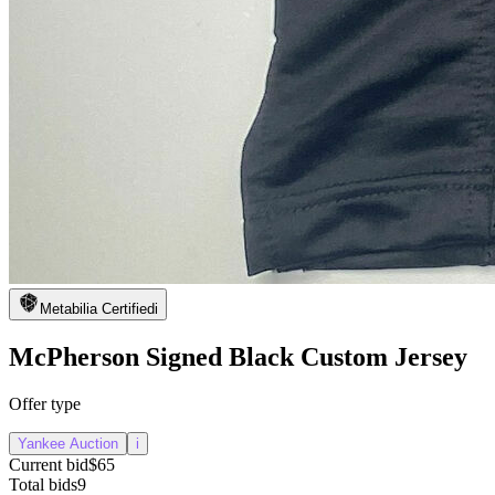
Metabilia Certified
i
McPherson Signed Black Custom Jersey
Offer type
Yankee Auction
i
Current bid
$65
Total bids
9