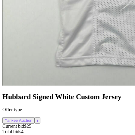
Hubbard Signed White Custom Jersey
Offer type
Yankee Auction
i
Current bid
$25
Total bids
4