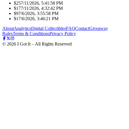
$25
7/11/2026, 5:41:58 PM
$17
7/11/2026, 4:32:42 PM
$9
7/6/2026, 3:55:58 PM
$1
7/6/2026, 3:46:21 PM
About
Analytics
Digital Collectibles
FAQ
Contact
Giveaway
Rules
Terms & Conditions
Privacy Policy
©
2026
I Got It – All Rights Reserved