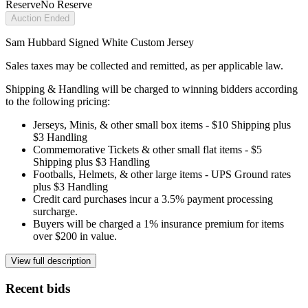
Reserve
No Reserve
Auction Ended
Sam Hubbard Signed White Custom Jersey
Sales taxes may be collected and remitted, as per applicable law.
Shipping & Handling will be charged to winning bidders according
to the following pricing:
Jerseys, Minis, & other small box items - $10 Shipping plus
$3 Handling
Commemorative Tickets & other small flat items - $5
Shipping plus $3 Handling
Footballs, Helmets, & other large items - UPS Ground rates
plus $3 Handling
Credit card purchases incur a 3.5% payment processing
surcharge.
Buyers will be charged a 1% insurance premium for items
over $200 in value.
View full description
Recent bids