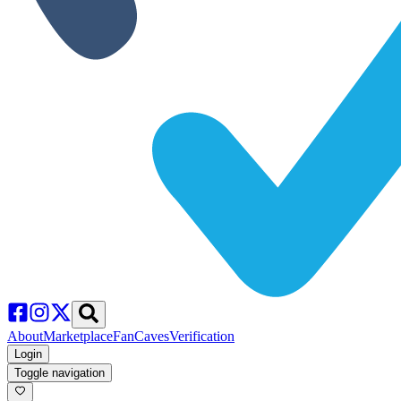
About
Marketplace
FanCaves
Verification
Login
Toggle navigation