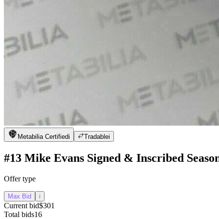
Metabilia Certified
i
Tradable
i
#13 Mike Evans Signed & Inscribed Season
Offer type
Max Bid
i
Current bid
$301
Total bids
16