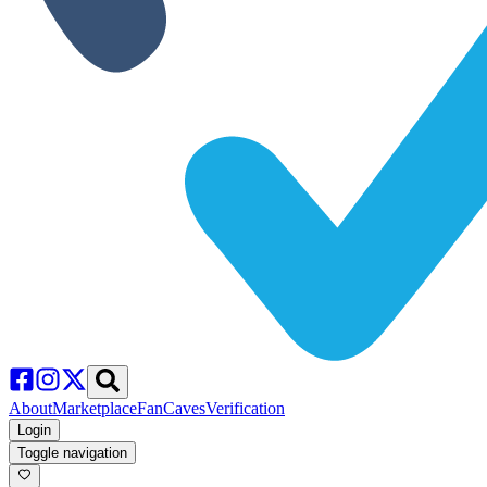
About
Marketplace
FanCaves
Verification
Login
Toggle navigation