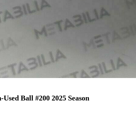
-Used Ball #200 2025 Season