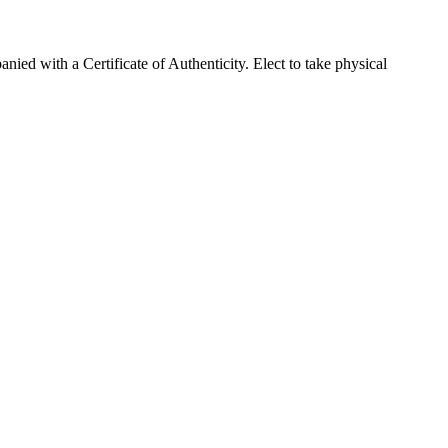
d with a Certificate of Authenticity. Elect to take physical