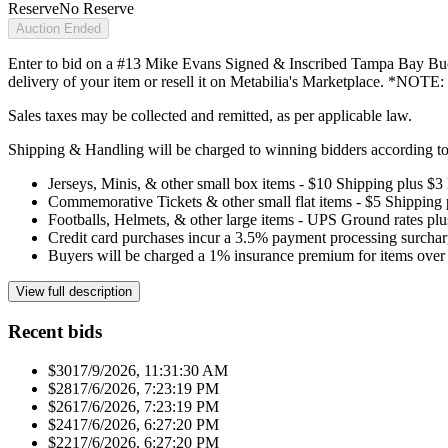
Reserve
No Reserve
Auction Ended
Enter to bid on a #13 Mike Evans Signed & Inscribed Tampa Bay Bucca
delivery of your item or resell it on Metabilia's Marketplace. *NOTE
Sales taxes may be collected and remitted, as per applicable law.
Shipping & Handling will be charged to winning bidders according to 
Jerseys, Minis, & other small box items - $10 Shipping plus $3
Commemorative Tickets & other small flat items - $5 Shipping
Footballs, Helmets, & other large items - UPS Ground rates pl
Credit card purchases incur a 3.5% payment processing surchar
Buyers will be charged a 1% insurance premium for items over 
View full description
Recent bids
$301
7/9/2026, 11:31:30 AM
$281
7/6/2026, 7:23:19 PM
$261
7/6/2026, 7:23:19 PM
$241
7/6/2026, 6:27:20 PM
$221
7/6/2026, 6:27:20 PM