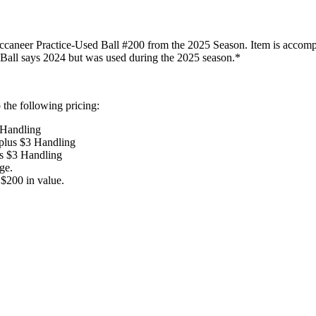
neer Practice-Used Ball #200 from the 2025 Season. Item is accompanie
: Ball says 2024 but was used during the 2025 season.*
the following pricing:
 Handling
 plus $3 Handling
us $3 Handling
ge.
$200 in value.