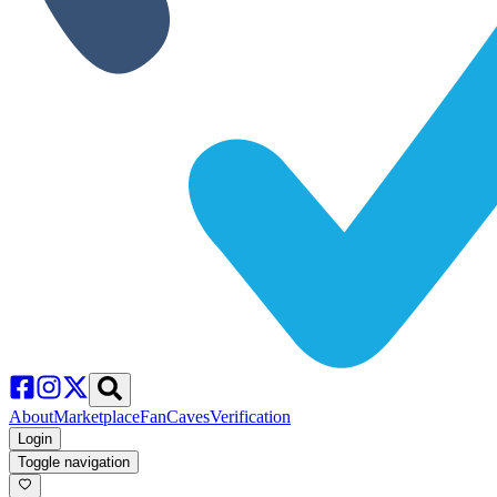
About
Marketplace
FanCaves
Verification
Login
Toggle navigation