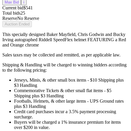
Max Bid
i
Current bid
$541
Total bids
25
Reserve
No Reserve
Auction Ended
This specially designed Baker Mayfield, Chris Godwin and Bucky
Irving autographed Riddell SpeedFlex helmet FEATURING a Red
and Orange chrome
Sales taxes may be collected and remitted, as per applicable law.
Shipping & Handling will be charged to winning bidders according
to the following pricing:
Jerseys, Minis, & other small box items - $10 Shipping plus
$3 Handling
Commemorative Tickets & other small flat items - $5
Shipping plus $3 Handling
Footballs, Helmets, & other large items - UPS Ground rates
plus $3 Handling
Credit card purchases incur a 3.5% payment processing
surcharge.
Buyers will be charged a 1% insurance premium for items
over $200 in value.