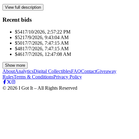
View full description
Recent bids
$541
7/10/2026, 2:57:22 PM
$521
7/9/2026, 9:43:04 AM
$501
7/7/2026, 7:47:15 AM
$481
7/7/2026, 7:47:15 AM
$461
7/7/2026, 12:47:08 AM
Show more
About
Analytics
Digital Collectibles
FAQ
Contact
Giveaway
Rules
Terms & Conditions
Privacy Policy
©
2026
I Got It – All Rights Reserved