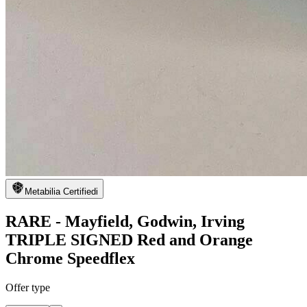
Metabilia Certified
i
RARE - Mayfield, Godwin, Irving
TRIPLE SIGNED Red and Orange
Chrome Speedflex
Offer type