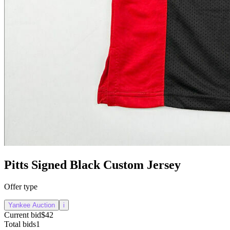
Pitts Signed Black Custom Jersey
Offer type
Yankee Auction
i
Current bid
$42
Total bids
1