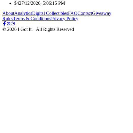
$42
7/12/2026, 5:06:15 PM
About
Analytics
Digital Collectibles
FAQ
Contact
Giveaway
Rules
Terms & Conditions
Privacy Policy
©
2026
I Got It – All Rights Reserved