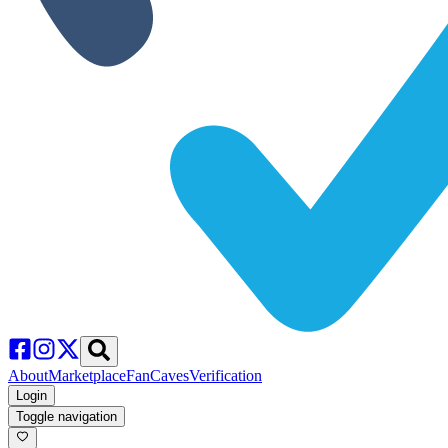
About
Marketplace
FanCaves
Verification
Login
Toggle navigation