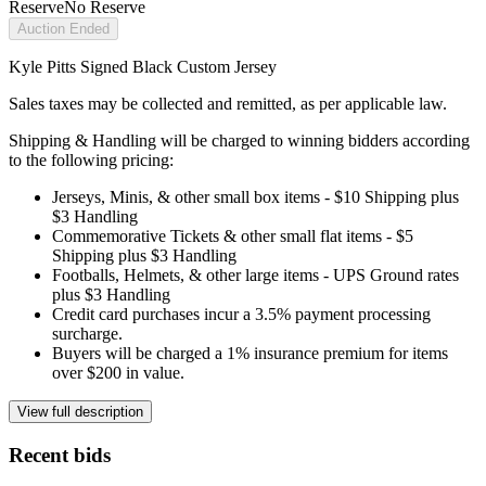
Reserve
No Reserve
Auction Ended
Kyle Pitts Signed Black Custom Jersey
Sales taxes may be collected and remitted, as per applicable law.
Shipping & Handling will be charged to winning bidders according
to the following pricing:
Jerseys, Minis, & other small box items - $10 Shipping plus
$3 Handling
Commemorative Tickets & other small flat items - $5
Shipping plus $3 Handling
Footballs, Helmets, & other large items - UPS Ground rates
plus $3 Handling
Credit card purchases incur a 3.5% payment processing
surcharge.
Buyers will be charged a 1% insurance premium for items
over $200 in value.
View full description
Recent bids