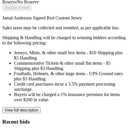
Reserve
No Reserve
Auction Ended
Jamal Anderson Signed Red Custom Jersey
Sales taxes may be collected and remitted, as per applicable law.
Shipping & Handling will be charged to winning bidders according
to the following pricing:
Jerseys, Minis, & other small box items - $10 Shipping plus
$3 Handling
Commemorative Tickets & other small flat items - $5
Shipping plus $3 Handling
Footballs, Helmets, & other large items - UPS Ground rates
plus $3 Handling
Credit card purchases incur a 3.5% payment processing
surcharge.
Buyers will be charged a 1% insurance premium for items
over $200 in value.
View full description
Recent bids