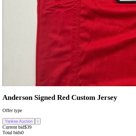
Anderson Signed Red Custom Jersey
Offer type
Yankee Auction
i
Current bid
$39
Total bids
0