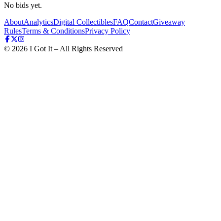
No bids yet.
About
Analytics
Digital Collectibles
FAQ
Contact
Giveaway
Rules
Terms & Conditions
Privacy Policy
©
2026
I Got It – All Rights Reserved