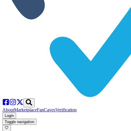
About
Marketplace
FanCaves
Verification
Login
Toggle navigation