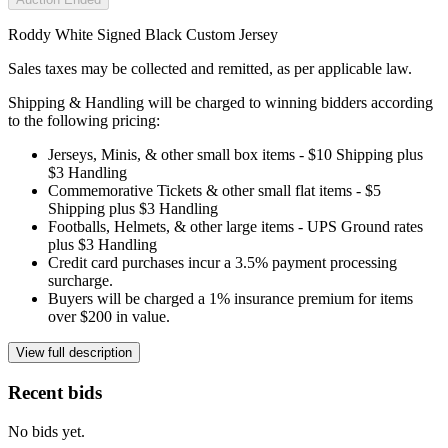
Roddy White Signed Black Custom Jersey
Sales taxes may be collected and remitted, as per applicable law.
Shipping & Handling will be charged to winning bidders according
to the following pricing:
Jerseys, Minis, & other small box items - $10 Shipping plus
$3 Handling
Commemorative Tickets & other small flat items - $5
Shipping plus $3 Handling
Footballs, Helmets, & other large items - UPS Ground rates
plus $3 Handling
Credit card purchases incur a 3.5% payment processing
surcharge.
Buyers will be charged a 1% insurance premium for items
over $200 in value.
View full description
Recent bids
No bids yet.