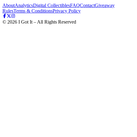
About
Analytics
Digital Collectibles
FAQ
Contact
Giveaway
Rules
Terms & Conditions
Privacy Policy
©
2026
I Got It – All Rights Reserved