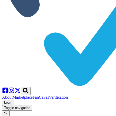
About
Marketplace
FanCaves
Verification
Login
Toggle navigation