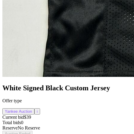
White Signed Black Custom Jersey
Offer type
Yankee Auction
i
Current bid
$39
Total bids
0
Reserve
No Reserve
Auction Ended