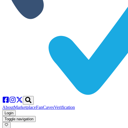
About
Marketplace
FanCaves
Verification
Login
Toggle navigation