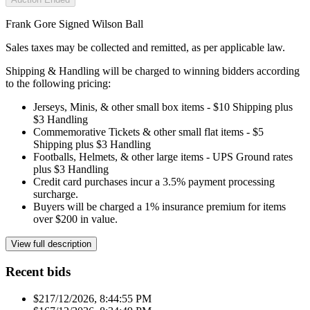
Frank Gore Signed Wilson Ball
Sales taxes may be collected and remitted, as per applicable law.
Shipping & Handling will be charged to winning bidders according
to the following pricing:
Jerseys, Minis, & other small box items - $10 Shipping plus
$3 Handling
Commemorative Tickets & other small flat items - $5
Shipping plus $3 Handling
Footballs, Helmets, & other large items - UPS Ground rates
plus $3 Handling
Credit card purchases incur a 3.5% payment processing
surcharge.
Buyers will be charged a 1% insurance premium for items
over $200 in value.
View full description
Recent bids
$21
7/12/2026, 8:44:55 PM