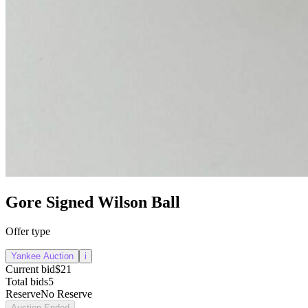
Gore Signed Wilson Ball
Offer type
Yankee Auction
i
Current bid
$21
Total bids
5
Reserve
No Reserve
Auction Ended