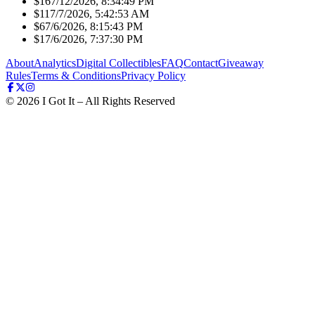
$16
7/12/2026, 8:34:49 PM
$11
7/7/2026, 5:42:53 AM
$6
7/6/2026, 8:15:43 PM
$1
7/6/2026, 7:37:30 PM
About
Analytics
Digital Collectibles
FAQ
Contact
Giveaway
Rules
Terms & Conditions
Privacy Policy
©
2026
I Got It – All Rights Reserved