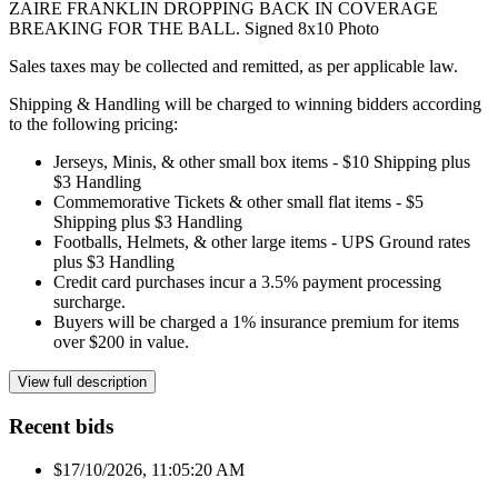
ZAIRE FRANKLIN DROPPING BACK IN COVERAGE
BREAKING FOR THE BALL. Signed 8x10 Photo
Sales taxes may be collected and remitted, as per applicable law.
Shipping & Handling will be charged to winning bidders according
to the following pricing:
Jerseys, Minis, & other small box items - $10 Shipping plus
$3 Handling
Commemorative Tickets & other small flat items - $5
Shipping plus $3 Handling
Footballs, Helmets, & other large items - UPS Ground rates
plus $3 Handling
Credit card purchases incur a 3.5% payment processing
surcharge.
Buyers will be charged a 1% insurance premium for items
over $200 in value.
View full description
Recent bids
$1
7/10/2026, 11:05:20 AM