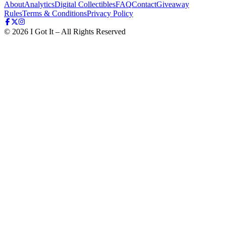
About
Analytics
Digital Collectibles
FAQ
Contact
Giveaway
Rules
Terms & Conditions
Privacy Policy
©
2026
I Got It – All Rights Reserved