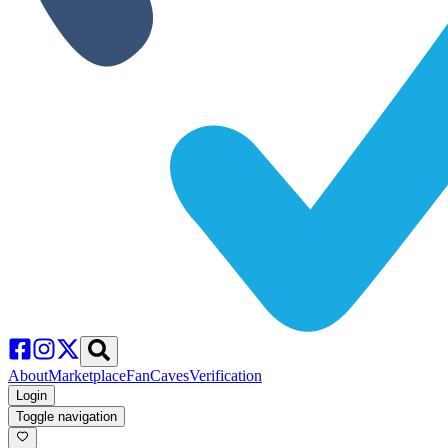
About
Marketplace
FanCaves
Verification
Login
Toggle navigation