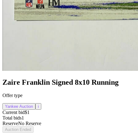
Zaire Franklin Signed 8x10 Running
Offer type
Yankee Auction
i
Current bid
$1
Total bids
1
Reserve
No Reserve
Auction Ended