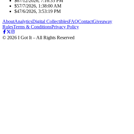
$6
7/12/2026, 7:16:35 PM
$5
7/7/2026, 1:38:00 AM
$4
7/6/2026, 3:53:19 PM
About
Analytics
Digital Collectibles
FAQ
Contact
Giveaway
Rules
Terms & Conditions
Privacy Policy
©
2026
I Got It – All Rights Reserved