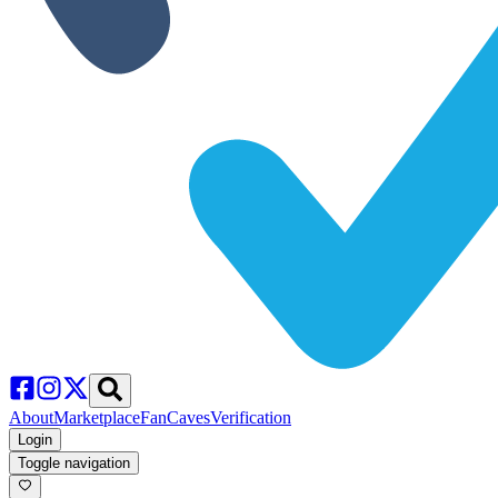
About
Marketplace
FanCaves
Verification
Login
Toggle navigation