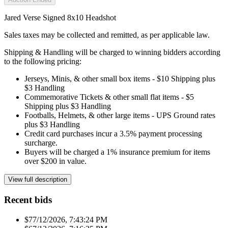
Jared Verse Signed 8x10 Headshot
Sales taxes may be collected and remitted, as per applicable law.
Shipping & Handling will be charged to winning bidders according
to the following pricing:
Jerseys, Minis, & other small box items - $10 Shipping plus
$3 Handling
Commemorative Tickets & other small flat items - $5
Shipping plus $3 Handling
Footballs, Helmets, & other large items - UPS Ground rates
plus $3 Handling
Credit card purchases incur a 3.5% payment processing
surcharge.
Buyers will be charged a 1% insurance premium for items
over $200 in value.
View full description
Recent bids
$7
7/12/2026, 7:43:24 PM