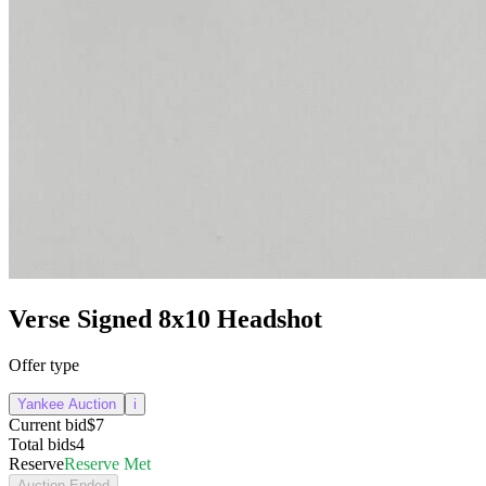
Verse Signed 8x10 Headshot
Offer type
Yankee Auction
i
Current bid
$7
Total bids
4
Reserve
Reserve Met
Auction Ended