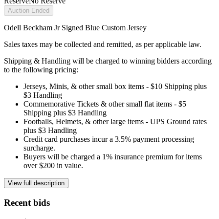
Reserve
No Reserve
Auction Ended
Odell Beckham Jr Signed Blue Custom Jersey
Sales taxes may be collected and remitted, as per applicable law.
Shipping & Handling will be charged to winning bidders according
to the following pricing:
Jerseys, Minis, & other small box items - $10 Shipping plus
$3 Handling
Commemorative Tickets & other small flat items - $5
Shipping plus $3 Handling
Footballs, Helmets, & other large items - UPS Ground rates
plus $3 Handling
Credit card purchases incur a 3.5% payment processing
surcharge.
Buyers will be charged a 1% insurance premium for items
over $200 in value.
View full description
Recent bids