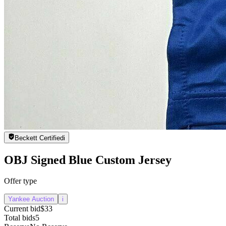
Beckett Certified
i
OBJ Signed Blue Custom Jersey
Offer type
Yankee Auction
i
Current bid
$33
Total bids
5