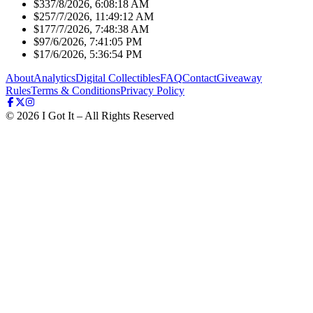
$33
7/8/2026, 6:08:18 AM
$25
7/7/2026, 11:49:12 AM
$17
7/7/2026, 7:48:38 AM
$9
7/6/2026, 7:41:05 PM
$1
7/6/2026, 5:36:54 PM
About
Analytics
Digital Collectibles
FAQ
Contact
Giveaway
Rules
Terms & Conditions
Privacy Policy
©
2026
I Got It – All Rights Reserved