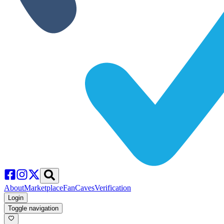
About
Marketplace
FanCaves
Verification
Login
Toggle navigation