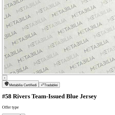
›
Metabilia Certified
i
Tradable
i
#58 Rivers Team-Issued Blue Jersey
Offer type