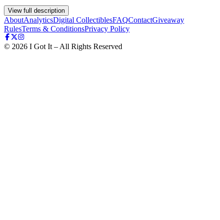
View full description
About
Analytics
Digital Collectibles
FAQ
Contact
Giveaway
Rules
Terms & Conditions
Privacy Policy
©
2026
I Got It – All Rights Reserved