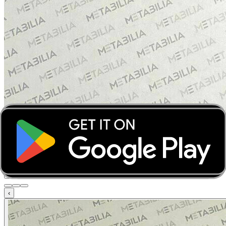
‹
›
‹