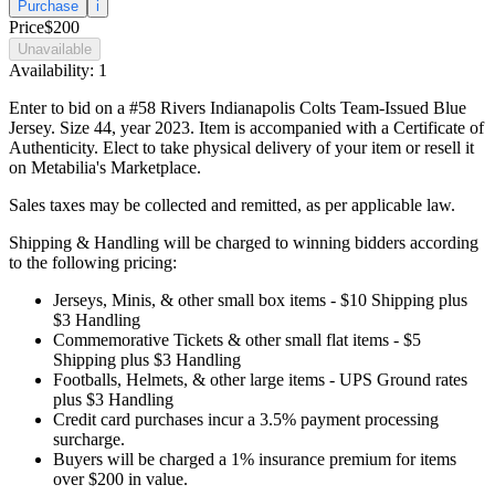
Purchase
i
Price
$200
Unavailable
Availability:
1
Enter to bid on a #58 Rivers Indianapolis Colts Team-Issued Blue
Jersey. Size 44, year 2023. Item is accompanied with a Certificate of
Authenticity. Elect to take physical delivery of your item or resell it
on Metabilia's Marketplace.
Sales taxes may be collected and remitted, as per applicable law.
Shipping & Handling will be charged to winning bidders according
to the following pricing:
Jerseys, Minis, & other small box items - $10 Shipping plus
$3 Handling
Commemorative Tickets & other small flat items - $5
Shipping plus $3 Handling
Footballs, Helmets, & other large items - UPS Ground rates
plus $3 Handling
Credit card purchases incur a 3.5% payment processing
surcharge.
Buyers will be charged a 1% insurance premium for items
over $200 in value.