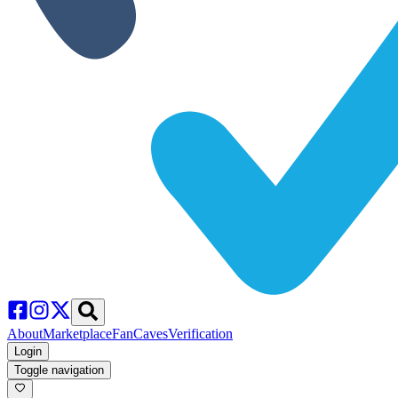
About
Marketplace
FanCaves
Verification
Login
Toggle navigation