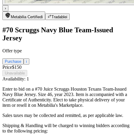
›
Metabilia Certified
i
Tradable
i
#70 Scruggs Navy Blue Team-Issued
Jersey
Offer type
Purchase
i
Price
$150
Unavailable
Availability:
1
Enter to bid on a #70 Juice Scruggs Houston Texans Team-Issued
Navy Blue Jersey. Size 46, year 2023. Item is accompanied with a
Certificate of Authenticity. Elect to take physical delivery of your
item or resell it on Metabilia's Marketplace.
Sales taxes may be collected and remitted, as per applicable law.
Shipping & Handling will be charged to winning bidders according
to the following pricing: