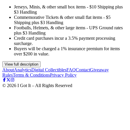
Jerseys, Minis, & other small box items - $10 Shipping plus
$3 Handling
Commemorative Tickets & other small flat items - $5
Shipping plus $3 Handling
Footballs, Helmets, & other large items - UPS Ground rates
plus $3 Handling
Credit card purchases incur a 3.5% payment processing
surcharge.
Buyers will be charged a 1% insurance premium for items
over $200 in value.
View full description
About
Analytics
Digital Collectibles
FAQ
Contact
Giveaway
Rules
Terms & Conditions
Privacy Policy
©
2026
I Got It – All Rights Reserved