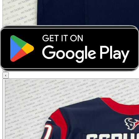
‹
›
‹