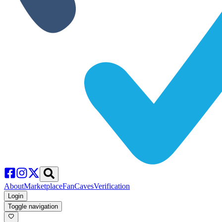
About
Marketplace
FanCaves
Verification
Login
Toggle navigation