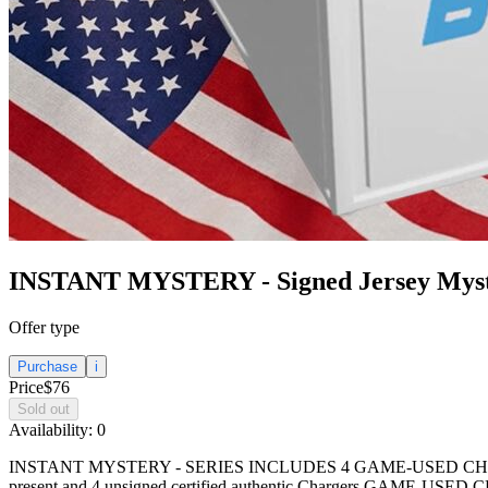
INSTANT MYSTERY - Signed Jersey Mys
Offer type
Purchase
i
Price
$76
Sold out
Availability:
0
INSTANT MYSTERY - SERIES INCLUDES 4 GAME-USED CHARGERS BALLS
present and 4 unsigned certified authentic Chargers GAME-USED 