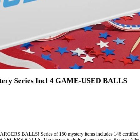
tery Series Incl 4 GAME-USED BALLS
! Series of 150 mystery items includes 146 certified authenti
CHARGERS BALLS. The jerseys include players such as Keenan Allen