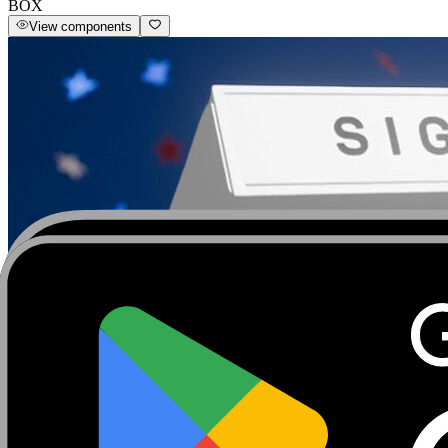
BOX
View components