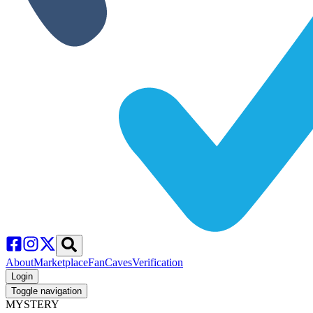
About
Marketplace
FanCaves
Verification
Login
Toggle navigation
MYSTERY