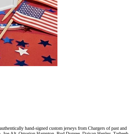
cally hand-signed custom jerseys from Chargers of past and
, Joe Alt, Omarion Hampton, Bud Dupree, Daiyan Henley, Tarheeb