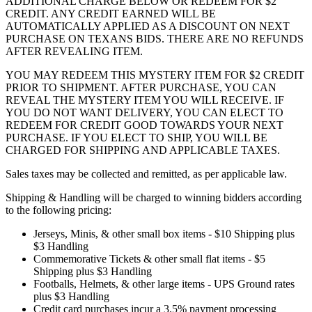
ADDITIONAL CHARGE BELOW OR REDEEM FOR $2
CREDIT. ANY CREDIT EARNED WILL BE
AUTOMATICALLY APPLIED AS A DISCOUNT ON NEXT
PURCHASE ON TEXANS BIDS. THERE ARE NO REFUNDS
AFTER REVEALING ITEM.
YOU MAY REDEEM THIS MYSTERY ITEM FOR $2 CREDIT
PRIOR TO SHIPMENT. AFTER PURCHASE, YOU CAN
REVEAL THE MYSTERY ITEM YOU WILL RECEIVE. IF
YOU DO NOT WANT DELIVERY, YOU CAN ELECT TO
REDEEM FOR CREDIT GOOD TOWARDS YOUR NEXT
PURCHASE. IF YOU ELECT TO SHIP, YOU WILL BE
CHARGED FOR SHIPPING AND APPLICABLE TAXES.
Sales taxes may be collected and remitted, as per applicable law.
Shipping & Handling will be charged to winning bidders according
to the following pricing:
Jerseys, Minis, & other small box items - $10 Shipping plus
$3 Handling
Commemorative Tickets & other small flat items - $5
Shipping plus $3 Handling
Footballs, Helmets, & other large items - UPS Ground rates
plus $3 Handling
Credit card purchases incur a 3.5% payment processing