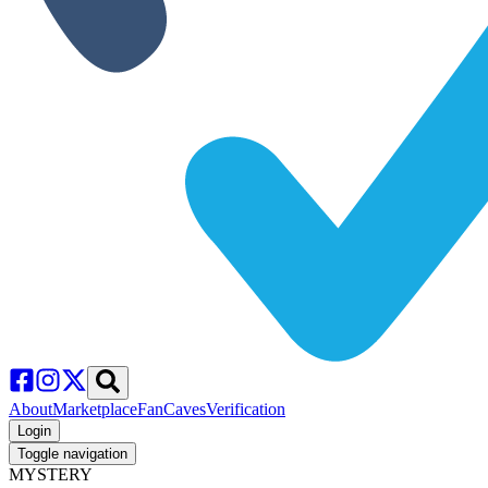
About
Marketplace
FanCaves
Verification
Login
Toggle navigation
MYSTERY