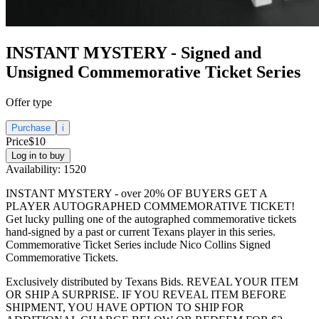
INSTANT MYSTERY - Signed and
Unsigned Commemorative Ticket Series
Offer type
Purchase
i
Price
$10
Log in to buy
Availability:
1520
INSTANT MYSTERY - over 20% OF BUYERS GET A
PLAYER AUTOGRAPHED COMMEMORATIVE TICKET!
Get lucky pulling one of the autographed commemorative tickets
hand-signed by a past or current Texans player in this series.
Commemorative Ticket Series include Nico Collins Signed
Commemorative Tickets.
Exclusively distributed by Texans Bids. REVEAL YOUR ITEM
OR SHIP A SURPRISE. IF YOU REVEAL ITEM BEFORE
SHIPMENT, YOU HAVE OPTION TO SHIP FOR