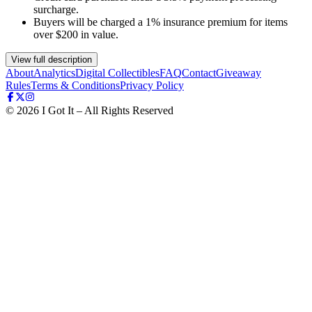
surcharge.
Buyers will be charged a 1% insurance premium for items
over $200 in value.
View full description
About
Analytics
Digital Collectibles
FAQ
Contact
Giveaway
Rules
Terms & Conditions
Privacy Policy
©
2026
I Got It – All Rights Reserved