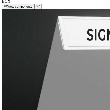
BOX
View components