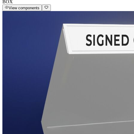
BOX
View components