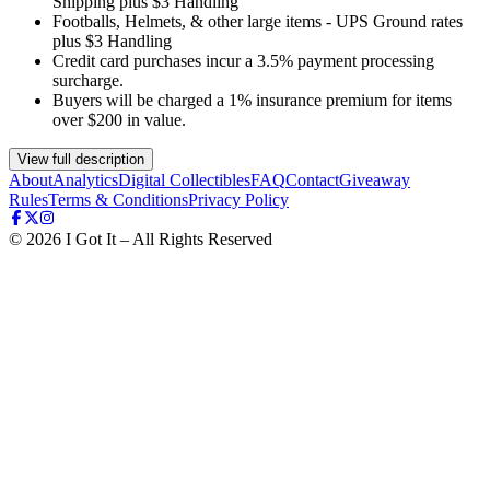
Shipping plus $3 Handling
Footballs, Helmets, & other large items - UPS Ground rates
plus $3 Handling
Credit card purchases incur a 3.5% payment processing
surcharge.
Buyers will be charged a 1% insurance premium for items
over $200 in value.
View full description
About
Analytics
Digital Collectibles
FAQ
Contact
Giveaway
Rules
Terms & Conditions
Privacy Policy
©
2026
I Got It – All Rights Reserved