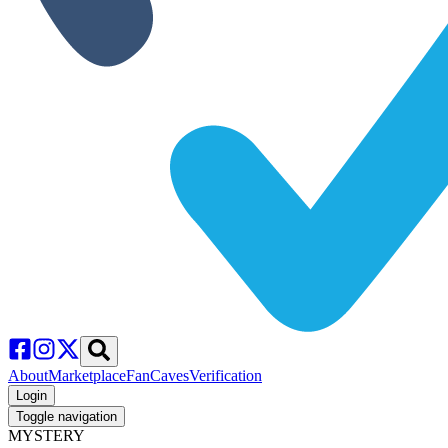
About
Marketplace
FanCaves
Verification
Login
Toggle navigation
MYSTERY