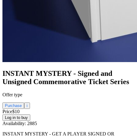
INSTANT MYSTERY - Signed and
Unsigned Commemorative Ticket Series
Offer type
Purchase
i
Price
$10
Log in to buy
Availability:
2885
INSTANT MYSTERY - GET A PLAYER SIGNED OR