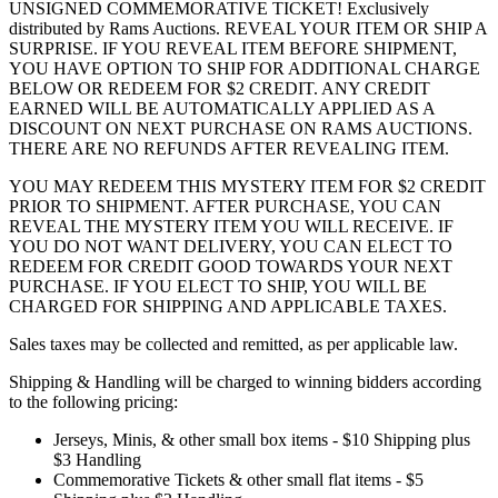
UNSIGNED COMMEMORATIVE TICKET! Exclusively
distributed by Rams Auctions. REVEAL YOUR ITEM OR SHIP A
SURPRISE. IF YOU REVEAL ITEM BEFORE SHIPMENT,
YOU HAVE OPTION TO SHIP FOR ADDITIONAL CHARGE
BELOW OR REDEEM FOR $2 CREDIT. ANY CREDIT
EARNED WILL BE AUTOMATICALLY APPLIED AS A
DISCOUNT ON NEXT PURCHASE ON RAMS AUCTIONS.
THERE ARE NO REFUNDS AFTER REVEALING ITEM.
YOU MAY REDEEM THIS MYSTERY ITEM FOR $2 CREDIT
PRIOR TO SHIPMENT. AFTER PURCHASE, YOU CAN
REVEAL THE MYSTERY ITEM YOU WILL RECEIVE. IF
YOU DO NOT WANT DELIVERY, YOU CAN ELECT TO
REDEEM FOR CREDIT GOOD TOWARDS YOUR NEXT
PURCHASE. IF YOU ELECT TO SHIP, YOU WILL BE
CHARGED FOR SHIPPING AND APPLICABLE TAXES.
Sales taxes may be collected and remitted, as per applicable law.
Shipping & Handling will be charged to winning bidders according
to the following pricing:
Jerseys, Minis, & other small box items - $10 Shipping plus
$3 Handling
Commemorative Tickets & other small flat items - $5