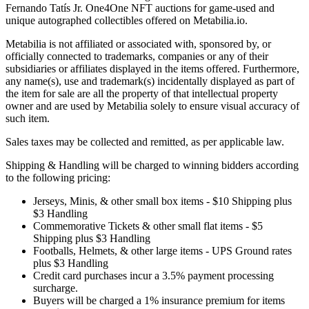
Fernando Tatís Jr. One4One NFT auctions for game-used and
unique autographed collectibles offered on Metabilia.io.
Metabilia is not affiliated or associated with, sponsored by, or
officially connected to trademarks, companies or any of their
subsidiaries or affiliates displayed in the items offered. Furthermore,
any name(s), use and trademark(s) incidentally displayed as part of
the item for sale are all the property of that intellectual property
owner and are used by Metabilia solely to ensure visual accuracy of
such item.
Sales taxes may be collected and remitted, as per applicable law.
Shipping & Handling will be charged to winning bidders according
to the following pricing:
Jerseys, Minis, & other small box items - $10 Shipping plus
$3 Handling
Commemorative Tickets & other small flat items - $5
Shipping plus $3 Handling
Footballs, Helmets, & other large items - UPS Ground rates
plus $3 Handling
Credit card purchases incur a 3.5% payment processing
surcharge.
Buyers will be charged a 1% insurance premium for items