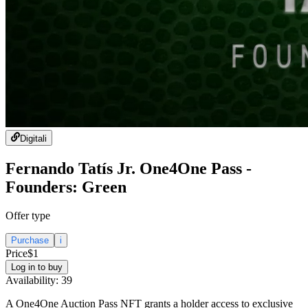
Digital
i
Fernando Tatís Jr. One4One Pass -
Founders: Green
Offer type
Purchase
i
Price
$1
Log in to buy
Availability:
39
A One4One Auction Pass NFT grants a holder access to exclusive