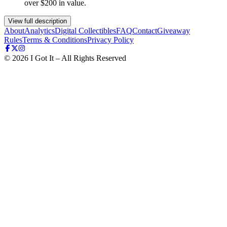
over $200 in value.
View full description
About
Analytics
Digital Collectibles
FAQ
Contact
Giveaway
Rules
Terms & Conditions
Privacy Policy
©
2026
I Got It – All Rights Reserved