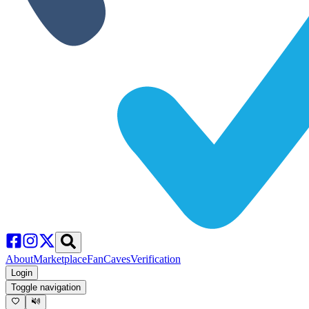
About
Marketplace
FanCaves
Verification
Login
Toggle navigation