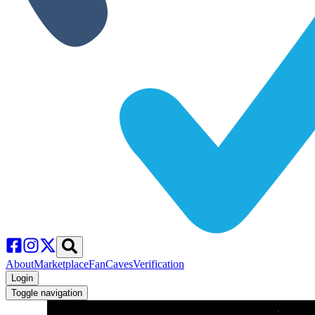
About
Marketplace
FanCaves
Verification
Login
Toggle navigation