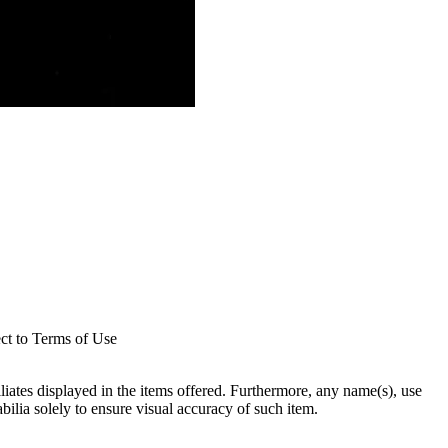
ect to Terms of Use
filiates displayed in the items offered. Furthermore, any name(s), use
abilia solely to ensure visual accuracy of such item.