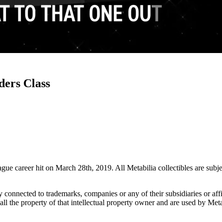
ders Class
ue career hit on March 28th, 2019. All Metabilia collectibles are subj
lly connected to trademarks, companies or any of their subsidiaries or af
 all the property of that intellectual property owner and are used by Met