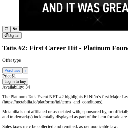
Digital
i
Tatís #2: First Career Hit - Platinum Foun
Offer type
Purchase
i
Price
$1
Log in to buy
Availability:
34
The Platinum Tatís Event NFT #2 highlights El Niño’s first Major Leag
(https://metabilia.io/platforms/igi/terms_and_conditions).
Metabilia is not affiliated or associated with, sponsored by, or officia
and trademark(s) incidentally displayed as part of the item for sale are
Sales taxes may be collected and remitted, as per applicable law.