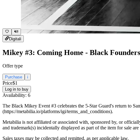
Digital
i
Mikey #3: Coming Home - Black Founders
Offer type
Purchase
i
Price
$1
Log in to buy
Availability:
6
The Black Mikey Event #3 celebrates the 5-Star Guard's return to San 
(https://metabilia.io/platforms/igi/terms_and_conditions).
Metabilia is not affiliated or associated with, sponsored by, or officia
and trademark(s) incidentally displayed as part of the item for sale are
Sales taxes may be collected and remitted, as per applicable law.