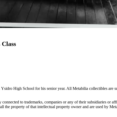
 Class
Ysidro High School for his senior year. All Metabilia collectibles are 
lly connected to trademarks, companies or any of their subsidiaries or af
 all the property of that intellectual property owner and are used by Met