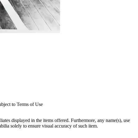
subject to Terms of Use
filiates displayed in the items offered. Furthermore, any name(s), use
abilia solely to ensure visual accuracy of such item.