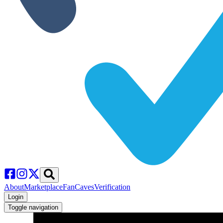
About
Marketplace
FanCaves
Verification
Login
Toggle navigation