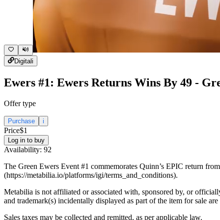
Digital
i
Ewers #1: Ewers Returns Wins By 49 - Gr
Offer type
Purchase
i
Price
$1
Log in to buy
Availability:
92
The Green Ewers Event #1 commemorates Quinn’s EPIC return from ene
(https://metabilia.io/platforms/igi/terms_and_conditions).
Metabilia is not affiliated or associated with, sponsored by, or officia
and trademark(s) incidentally displayed as part of the item for sale are
Sales taxes may be collected and remitted, as per applicable law.