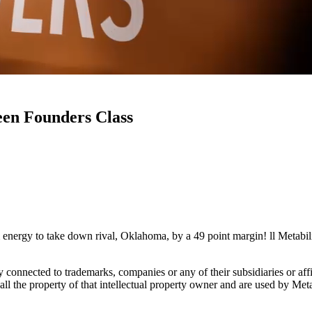
een Founders Class
rgy to take down rival, Oklahoma, by a 49 point margin! ll Metabilia
lly connected to trademarks, companies or any of their subsidiaries or af
 all the property of that intellectual property owner and are used by Met