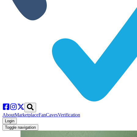
About
Marketplace
FanCaves
Verification
Login
Toggle navigation