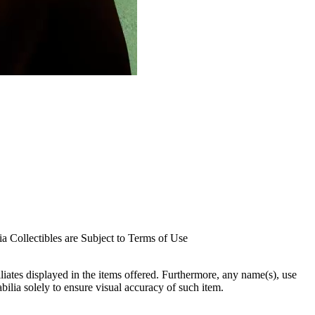
 Collectibles are Subject to Terms of Use
filiates displayed in the items offered. Furthermore, any name(s), use
abilia solely to ensure visual accuracy of such item.