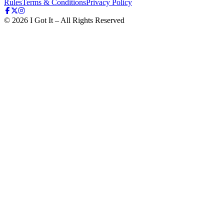
Rules
Terms & Conditions
Privacy Policy
©
2026
I Got It – All Rights Reserved