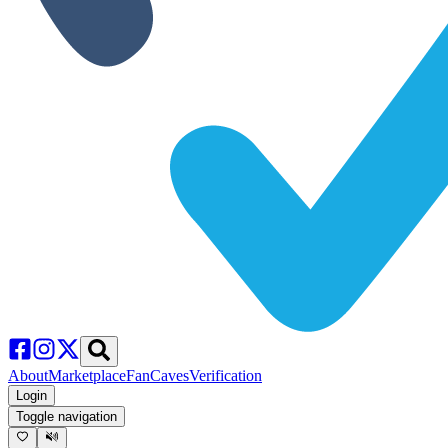
About
Marketplace
FanCaves
Verification
Login
Toggle navigation