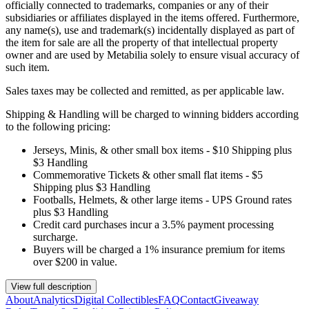
officially connected to trademarks, companies or any of their
subsidiaries or affiliates displayed in the items offered. Furthermore,
any name(s), use and trademark(s) incidentally displayed as part of
the item for sale are all the property of that intellectual property
owner and are used by Metabilia solely to ensure visual accuracy of
such item.
Sales taxes may be collected and remitted, as per applicable law.
Shipping & Handling will be charged to winning bidders according
to the following pricing:
Jerseys, Minis, & other small box items - $10 Shipping plus
$3 Handling
Commemorative Tickets & other small flat items - $5
Shipping plus $3 Handling
Footballs, Helmets, & other large items - UPS Ground rates
plus $3 Handling
Credit card purchases incur a 3.5% payment processing
surcharge.
Buyers will be charged a 1% insurance premium for items
over $200 in value.
View full description
About
Analytics
Digital Collectibles
FAQ
Contact
Giveaway