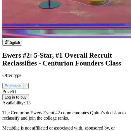
Digital
i
Ewers #2: 5-Star, #1 Overall Recruit
Reclassifies - Centurion Founders Class
Offer type
Purchase
i
Price
$1
Log in to buy
Availability:
13
The Centurion Ewers Event #2 commemorates Quinn’s decision to
reclassify and join the college ranks.
Metabilia is not affiliated or associated with, sponsored by, or