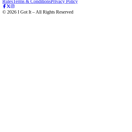
Rules
Terms & Conditions
Privacy Policy
©
2026
I Got It – All Rights Reserved