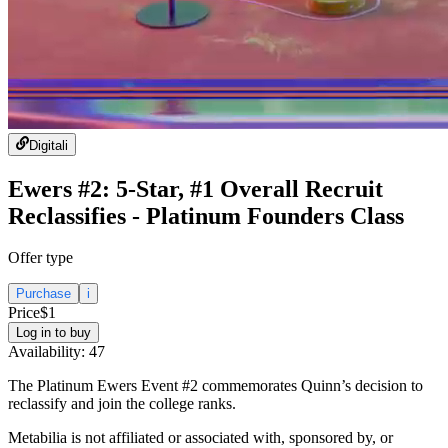
Digital
i
Ewers #2: 5-Star, #1 Overall Recruit
Reclassifies - Platinum Founders Class
Offer type
Purchase
i
Price
$1
Log in to buy
Availability:
47
The Platinum Ewers Event #2 commemorates Quinn’s decision to
reclassify and join the college ranks.
Metabilia is not affiliated or associated with, sponsored by, or