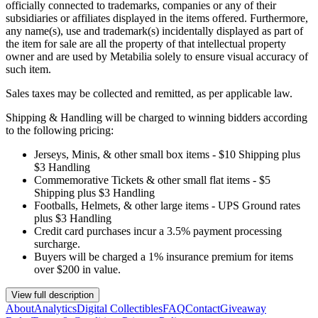
officially connected to trademarks, companies or any of their
subsidiaries or affiliates displayed in the items offered. Furthermore,
any name(s), use and trademark(s) incidentally displayed as part of
the item for sale are all the property of that intellectual property
owner and are used by Metabilia solely to ensure visual accuracy of
such item.
Sales taxes may be collected and remitted, as per applicable law.
Shipping & Handling will be charged to winning bidders according
to the following pricing:
Jerseys, Minis, & other small box items - $10 Shipping plus
$3 Handling
Commemorative Tickets & other small flat items - $5
Shipping plus $3 Handling
Footballs, Helmets, & other large items - UPS Ground rates
plus $3 Handling
Credit card purchases incur a 3.5% payment processing
surcharge.
Buyers will be charged a 1% insurance premium for items
over $200 in value.
View full description
About
Analytics
Digital Collectibles
FAQ
Contact
Giveaway