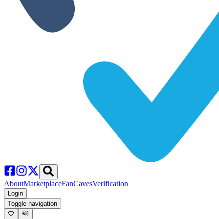
About
Marketplace
FanCaves
Verification
Login
Toggle navigation