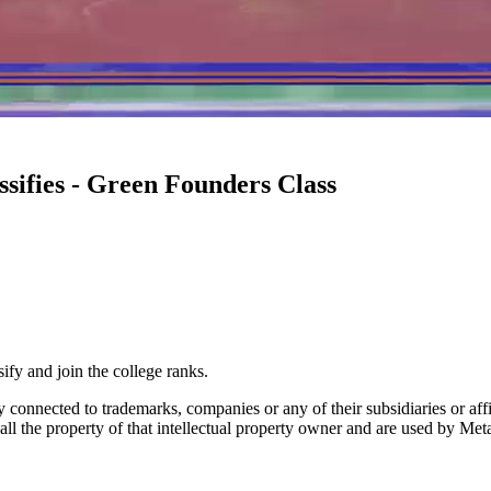
ssifies - Green Founders Class
y and join the college ranks.
lly connected to trademarks, companies or any of their subsidiaries or af
 all the property of that intellectual property owner and are used by Met