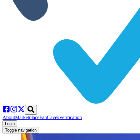
About
Marketplace
FanCaves
Verification
Login
Toggle navigation