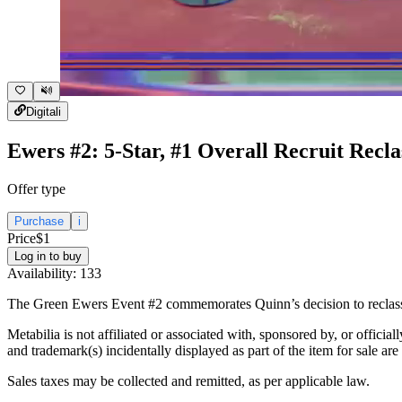
Digital
i
Ewers #2: 5-Star, #1 Overall Recruit Recla
Offer type
Purchase
i
Price
$1
Log in to buy
Availability:
133
The Green Ewers Event #2 commemorates Quinn’s decision to reclassif
Metabilia is not affiliated or associated with, sponsored by, or officia
and trademark(s) incidentally displayed as part of the item for sale are
Sales taxes may be collected and remitted, as per applicable law.