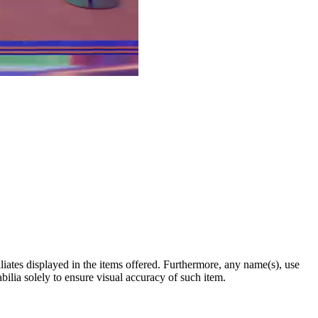
filiates displayed in the items offered. Furthermore, any name(s), use
abilia solely to ensure visual accuracy of such item.