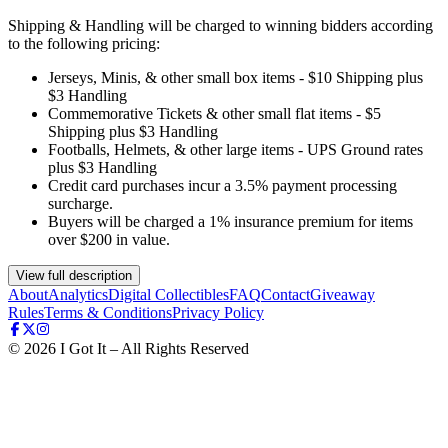
Shipping & Handling will be charged to winning bidders according
to the following pricing:
Jerseys, Minis, & other small box items - $10 Shipping plus
$3 Handling
Commemorative Tickets & other small flat items - $5
Shipping plus $3 Handling
Footballs, Helmets, & other large items - UPS Ground rates
plus $3 Handling
Credit card purchases incur a 3.5% payment processing
surcharge.
Buyers will be charged a 1% insurance premium for items
over $200 in value.
View full description
About
Analytics
Digital Collectibles
FAQ
Contact
Giveaway
Rules
Terms & Conditions
Privacy Policy
©
2026
I Got It – All Rights Reserved