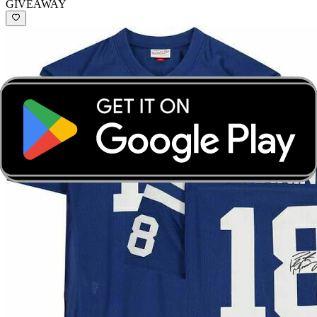
GIVEAWAY