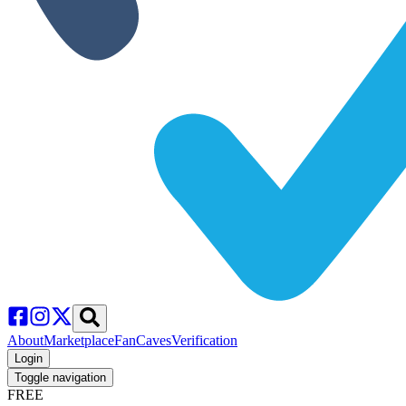
About
Marketplace
FanCaves
Verification
Login
Toggle navigation
FREE