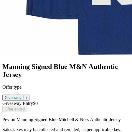
Manning Signed Blue M&N Authentic
Jersey
Offer type
Giveaway
i
Giveaway Entry
$0
Offer ended
Peyton Manning Signed Blue Mitchell & Ness Authentic Jersey
Sales taxes may be collected and remitted, as per applicable law.