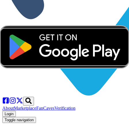
About
Marketplace
FanCaves
Verification
Login
Toggle navigation