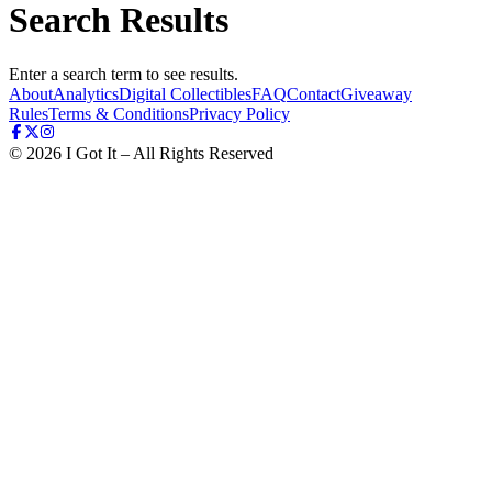
Search Results
Enter a search term to see results.
About
Analytics
Digital Collectibles
FAQ
Contact
Giveaway
Rules
Terms & Conditions
Privacy Policy
©
2026
I Got It – All Rights Reserved