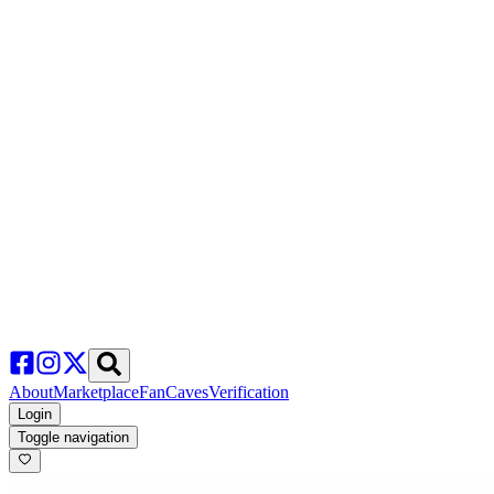
About
Marketplace
FanCaves
Verification
Login
Toggle navigation