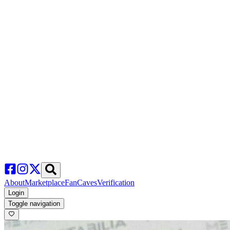
About
Marketplace
FanCaves
Verification
Login
Toggle navigation