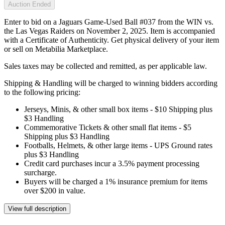
Auction Ended
Enter to bid on a Jaguars Game-Used Ball #037 from the WIN vs.
the Las Vegas Raiders on November 2, 2025. Item is accompanied
with a Certificate of Authenticity. Get physical delivery of your item
or sell on Metabilia Marketplace.
Sales taxes may be collected and remitted, as per applicable law.
Shipping & Handling will be charged to winning bidders according
to the following pricing:
Jerseys, Minis, & other small box items - $10 Shipping plus
$3 Handling
Commemorative Tickets & other small flat items - $5
Shipping plus $3 Handling
Footballs, Helmets, & other large items - UPS Ground rates
plus $3 Handling
Credit card purchases incur a 3.5% payment processing
surcharge.
Buyers will be charged a 1% insurance premium for items
over $200 in value.
View full description