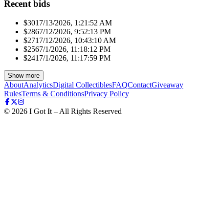
Recent bids
$301
7/13/2026, 1:21:52 AM
$286
7/12/2026, 9:52:13 PM
$271
7/12/2026, 10:43:10 AM
$256
7/1/2026, 11:18:12 PM
$241
7/1/2026, 11:17:59 PM
Show more
About
Analytics
Digital Collectibles
FAQ
Contact
Giveaway
Rules
Terms & Conditions
Privacy Policy
©
2026
I Got It – All Rights Reserved