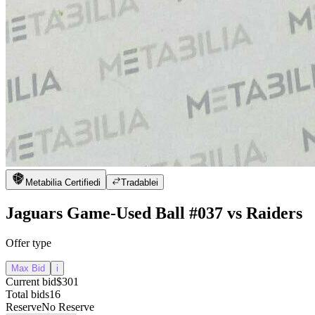
Metabilia Certified
i
Tradable
i
Jaguars Game-Used Ball #037 vs Raiders
Offer type
Max Bid
i
Current bid
$301
Total bids
16
Reserve
No Reserve