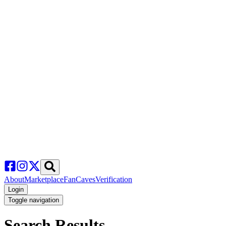
About
Marketplace
FanCaves
Verification
Login
Toggle navigation
Search Results