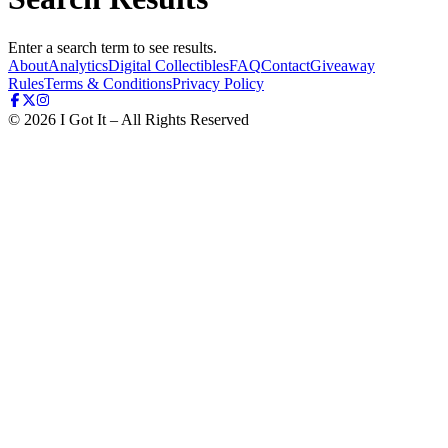
Enter a search term to see results.
About
Analytics
Digital Collectibles
FAQ
Contact
Giveaway
Rules
Terms & Conditions
Privacy Policy
©
2026
I Got It – All Rights Reserved