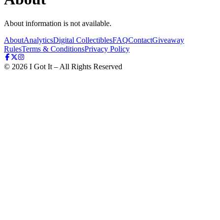
About information is not available.
About
Analytics
Digital Collectibles
FAQ
Contact
Giveaway
Rules
Terms & Conditions
Privacy Policy
©
2026
I Got It – All Rights Reserved