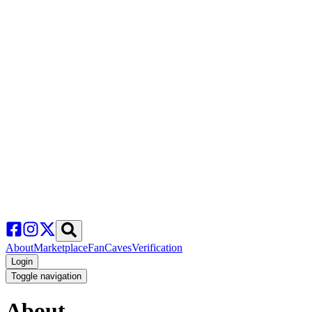
About
Marketplace
FanCaves
Verification
Login
Toggle navigation
About