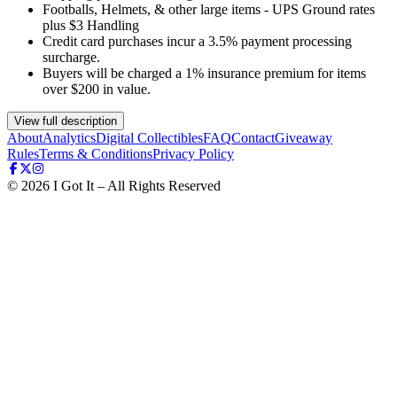
Footballs, Helmets, & other large items - UPS Ground rates
plus $3 Handling
Credit card purchases incur a 3.5% payment processing
surcharge.
Buyers will be charged a 1% insurance premium for items
over $200 in value.
View full description
About
Analytics
Digital Collectibles
FAQ
Contact
Giveaway
Rules
Terms & Conditions
Privacy Policy
©
2026
I Got It – All Rights Reserved