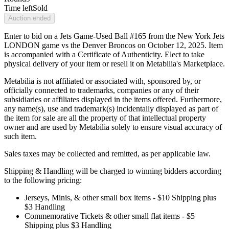
Time left
Sold
Auction ended
Enter to bid on a Jets Game-Used Ball #165 from the New York Jets
LONDON game vs the Denver Broncos on October 12, 2025. Item
is accompanied with a Certificate of Authenticity. Elect to take
physical delivery of your item or resell it on Metabilia's Marketplace.
Metabilia is not affiliated or associated with, sponsored by, or
officially connected to trademarks, companies or any of their
subsidiaries or affiliates displayed in the items offered. Furthermore,
any name(s), use and trademark(s) incidentally displayed as part of
the item for sale are all the property of that intellectual property
owner and are used by Metabilia solely to ensure visual accuracy of
such item.
Sales taxes may be collected and remitted, as per applicable law.
Shipping & Handling will be charged to winning bidders according
to the following pricing:
Jerseys, Minis, & other small box items - $10 Shipping plus
$3 Handling
Commemorative Tickets & other small flat items - $5
Shipping plus $3 Handling