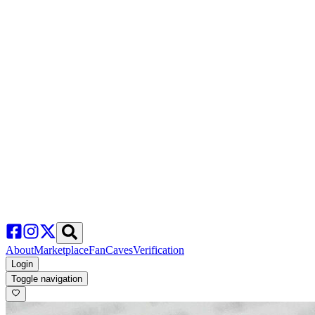
About
Marketplace
FanCaves
Verification
Login
Toggle navigation