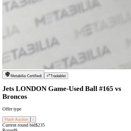
Metabilia Certified
i
Tradable
i
Jets LONDON Game-Used Ball #165 vs
Broncos
Offer type
Flash Auction
i
Current round bid
$235
Round
9