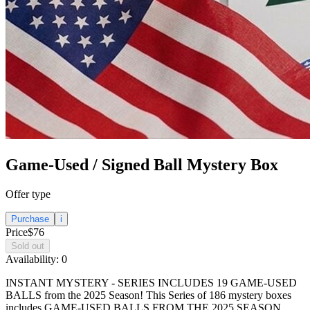
Game-Used / Signed Ball Mystery Box
Offer type
Purchase
i
Price
$76
Sold out
Availability:
0
INSTANT MYSTERY - SERIES INCLUDES 19 GAME-USED
BALLS from the 2025 Season! This Series of 186 mystery boxes
includes GAME-USED BALLS FROM THE 2025 SEASON,