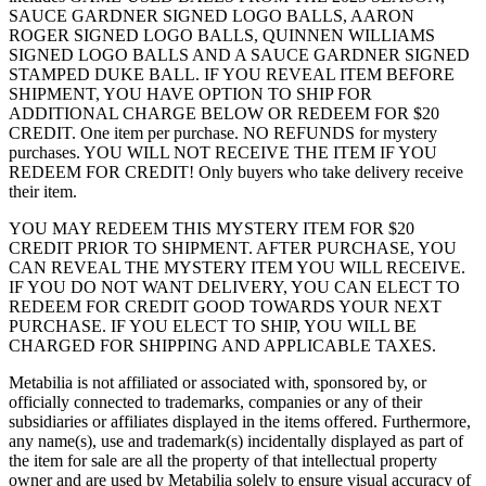
SAUCE GARDNER SIGNED LOGO BALLS, AARON
ROGER SIGNED LOGO BALLS, QUINNEN WILLIAMS
SIGNED LOGO BALLS AND A SAUCE GARDNER SIGNED
STAMPED DUKE BALL. IF YOU REVEAL ITEM BEFORE
SHIPMENT, YOU HAVE OPTION TO SHIP FOR
ADDITIONAL CHARGE BELOW OR REDEEM FOR $20
CREDIT. One item per purchase. NO REFUNDS for mystery
purchases. YOU WILL NOT RECEIVE THE ITEM IF YOU
REDEEM FOR CREDIT! Only buyers who take delivery receive
their item.
YOU MAY REDEEM THIS MYSTERY ITEM FOR $20
CREDIT PRIOR TO SHIPMENT. AFTER PURCHASE, YOU
CAN REVEAL THE MYSTERY ITEM YOU WILL RECEIVE.
IF YOU DO NOT WANT DELIVERY, YOU CAN ELECT TO
REDEEM FOR CREDIT GOOD TOWARDS YOUR NEXT
PURCHASE. IF YOU ELECT TO SHIP, YOU WILL BE
CHARGED FOR SHIPPING AND APPLICABLE TAXES.
Metabilia is not affiliated or associated with, sponsored by, or
officially connected to trademarks, companies or any of their
subsidiaries or affiliates displayed in the items offered. Furthermore,
any name(s), use and trademark(s) incidentally displayed as part of
the item for sale are all the property of that intellectual property
owner and are used by Metabilia solely to ensure visual accuracy of