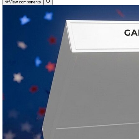
View components