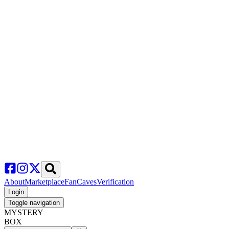
About
Marketplace
FanCaves
Verification
Login
Toggle navigation
MYSTERY
BOX