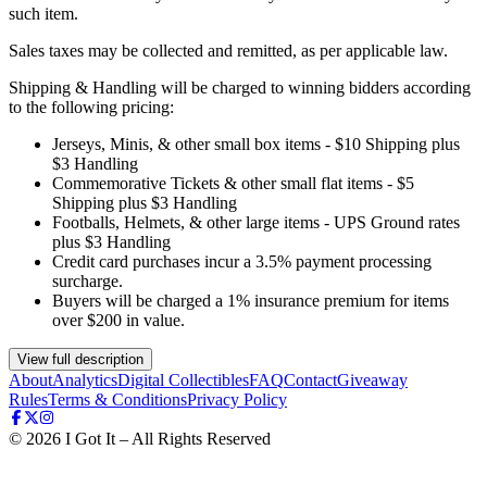
such item.
Sales taxes may be collected and remitted, as per applicable law.
Shipping & Handling will be charged to winning bidders according
to the following pricing:
Jerseys, Minis, & other small box items - $10 Shipping plus
$3 Handling
Commemorative Tickets & other small flat items - $5
Shipping plus $3 Handling
Footballs, Helmets, & other large items - UPS Ground rates
plus $3 Handling
Credit card purchases incur a 3.5% payment processing
surcharge.
Buyers will be charged a 1% insurance premium for items
over $200 in value.
View full description
About
Analytics
Digital Collectibles
FAQ
Contact
Giveaway
Rules
Terms & Conditions
Privacy Policy
©
2026
I Got It – All Rights Reserved