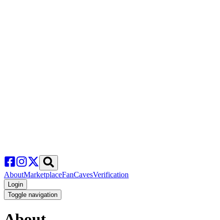
About
Marketplace
FanCaves
Verification
Login
Toggle navigation
About