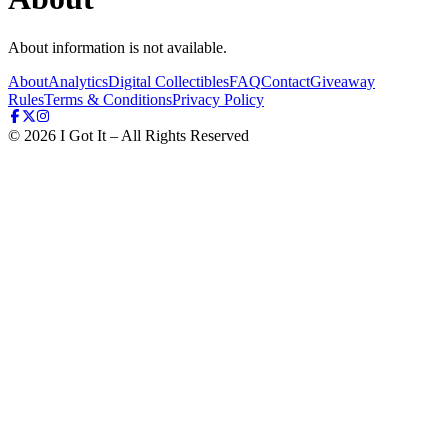
About information is not available.
About
Analytics
Digital Collectibles
FAQ
Contact
Giveaway
Rules
Terms & Conditions
Privacy Policy
©
2026
I Got It – All Rights Reserved