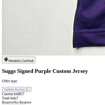
Metabilia Certified
i
Suggs Signed Purple Custom Jersey
Offer type
Yankee Auction
i
Current bid
$57
Total bids
7
Reserve
No Reserve