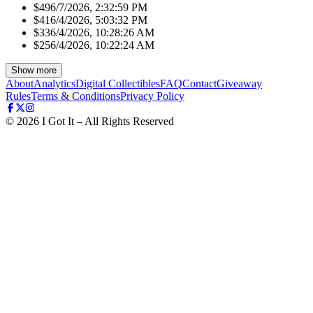
$49
6/7/2026, 2:32:59 PM
$41
6/4/2026, 5:03:32 PM
$33
6/4/2026, 10:28:26 AM
$25
6/4/2026, 10:22:24 AM
Show more
About
Analytics
Digital Collectibles
FAQ
Contact
Giveaway
Rules
Terms & Conditions
Privacy Policy
©
2026
I Got It – All Rights Reserved