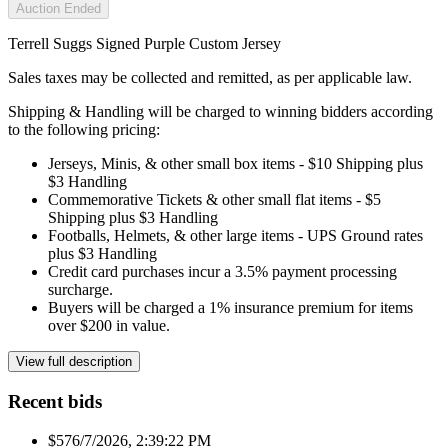
Auction Ended
Terrell Suggs Signed Purple Custom Jersey
Sales taxes may be collected and remitted, as per applicable law.
Shipping & Handling will be charged to winning bidders according
to the following pricing:
Jerseys, Minis, & other small box items - $10 Shipping plus
$3 Handling
Commemorative Tickets & other small flat items - $5
Shipping plus $3 Handling
Footballs, Helmets, & other large items - UPS Ground rates
plus $3 Handling
Credit card purchases incur a 3.5% payment processing
surcharge.
Buyers will be charged a 1% insurance premium for items
over $200 in value.
View full description
Recent bids
$57
6/7/2026, 2:39:22 PM