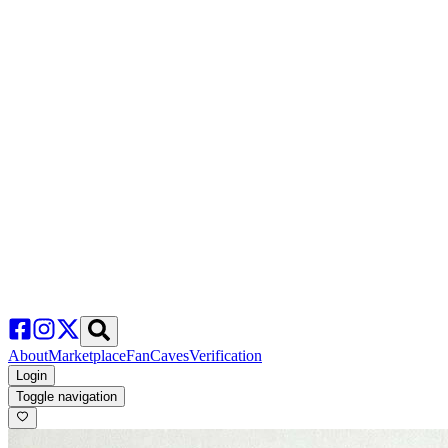
About
Marketplace
FanCaves
Verification
Login
Toggle navigation