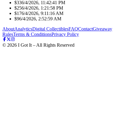
$33
6/4/2026, 11:42:41 PM
$25
6/4/2026, 1:21:58 PM
$17
6/4/2026, 9:11:16 AM
$9
6/4/2026, 2:52:59 AM
About
Analytics
Digital Collectibles
FAQ
Contact
Giveaway
Rules
Terms & Conditions
Privacy Policy
©
2026
I Got It – All Rights Reserved