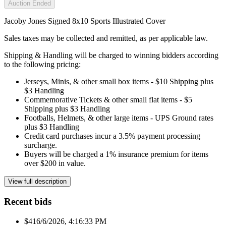
Auction Ended
Jacoby Jones Signed 8x10 Sports Illustrated Cover
Sales taxes may be collected and remitted, as per applicable law.
Shipping & Handling will be charged to winning bidders according
to the following pricing:
Jerseys, Minis, & other small box items - $10 Shipping plus
$3 Handling
Commemorative Tickets & other small flat items - $5
Shipping plus $3 Handling
Footballs, Helmets, & other large items - UPS Ground rates
plus $3 Handling
Credit card purchases incur a 3.5% payment processing
surcharge.
Buyers will be charged a 1% insurance premium for items
over $200 in value.
View full description
Recent bids
$41
6/6/2026, 4:16:33 PM