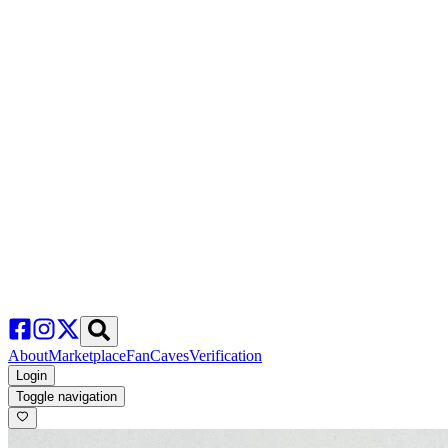
About
Marketplace
FanCaves
Verification
Login
Toggle navigation