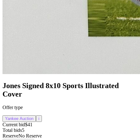
Jones Signed 8x10 Sports Illustrated
Cover
Offer type
Yankee Auction
i
Current bid
$41
Total bids
5
Reserve
No Reserve