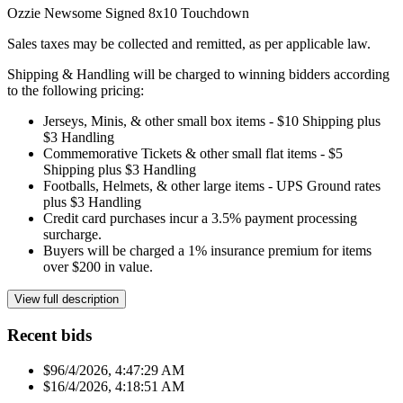
Ozzie Newsome Signed 8x10 Touchdown
Sales taxes may be collected and remitted, as per applicable law.
Shipping & Handling will be charged to winning bidders according
to the following pricing:
Jerseys, Minis, & other small box items - $10 Shipping plus
$3 Handling
Commemorative Tickets & other small flat items - $5
Shipping plus $3 Handling
Footballs, Helmets, & other large items - UPS Ground rates
plus $3 Handling
Credit card purchases incur a 3.5% payment processing
surcharge.
Buyers will be charged a 1% insurance premium for items
over $200 in value.
View full description
Recent bids
$9
6/4/2026, 4:47:29 AM
$1
6/4/2026, 4:18:51 AM