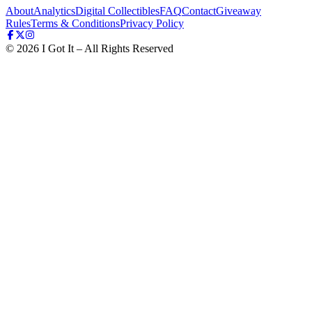
About
Analytics
Digital Collectibles
FAQ
Contact
Giveaway
Rules
Terms & Conditions
Privacy Policy
©
2026
I Got It – All Rights Reserved