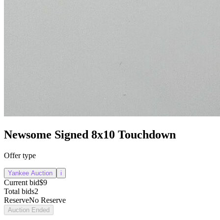
Newsome Signed 8x10 Touchdown
Offer type
Yankee Auction
i
Current bid
$9
Total bids
2
Reserve
No Reserve
Auction Ended