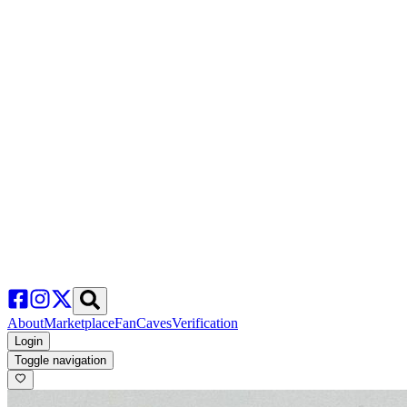
About
Marketplace
FanCaves
Verification
Login
Toggle navigation