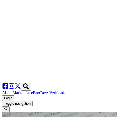
About
Marketplace
FanCaves
Verification
Login
Toggle navigation