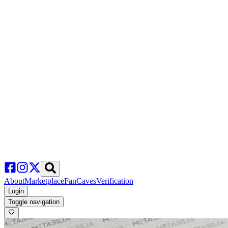
About
Marketplace
FanCaves
Verification
Login
Toggle navigation