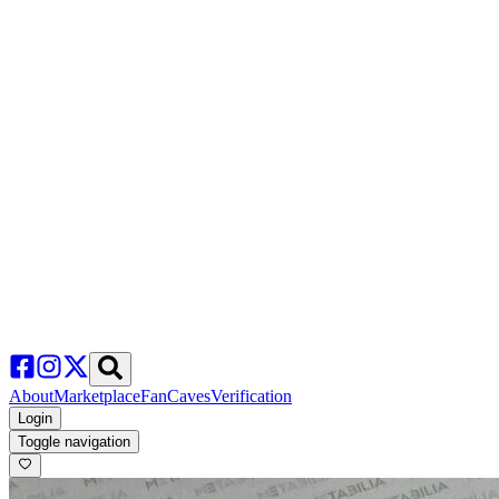
About
Marketplace
FanCaves
Verification
Login
Toggle navigation