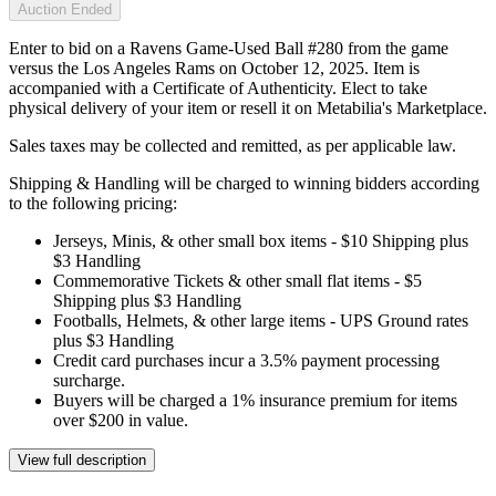
Auction Ended
Enter to bid on a Ravens Game-Used Ball #280 from the game
versus the Los Angeles Rams on October 12, 2025. Item is
accompanied with a Certificate of Authenticity. Elect to take
physical delivery of your item or resell it on Metabilia's Marketplace.
Sales taxes may be collected and remitted, as per applicable law.
Shipping & Handling will be charged to winning bidders according
to the following pricing:
Jerseys, Minis, & other small box items - $10 Shipping plus
$3 Handling
Commemorative Tickets & other small flat items - $5
Shipping plus $3 Handling
Footballs, Helmets, & other large items - UPS Ground rates
plus $3 Handling
Credit card purchases incur a 3.5% payment processing
surcharge.
Buyers will be charged a 1% insurance premium for items
over $200 in value.
View full description