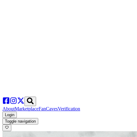
About
Marketplace
FanCaves
Verification
Login
Toggle navigation