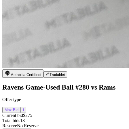
Metabilia Certified
i
Tradable
i
Ravens Game-Used Ball #280 vs Rams
Offer type
Max Bid
i
Current bid
$275
Total bids
18
Reserve
No Reserve