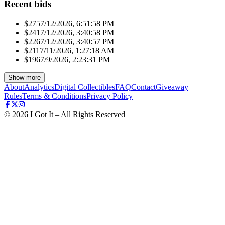
Recent bids
$275
7/12/2026, 6:51:58 PM
$241
7/12/2026, 3:40:58 PM
$226
7/12/2026, 3:40:57 PM
$211
7/11/2026, 1:27:18 AM
$196
7/9/2026, 2:23:31 PM
Show more
About
Analytics
Digital Collectibles
FAQ
Contact
Giveaway
Rules
Terms & Conditions
Privacy Policy
©
2026
I Got It – All Rights Reserved