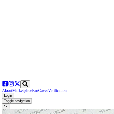
About
Marketplace
FanCaves
Verification
Login
Toggle navigation