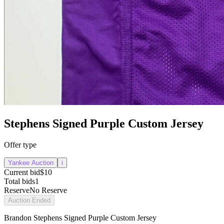
Stephens Signed Purple Custom Jersey
Offer type
Yankee Auction
i
Current bid
$10
Total bids
1
Reserve
No Reserve
Auction Ended
Brandon Stephens Signed Purple Custom Jersey