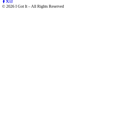
©
2026
I Got It – All Rights Reserved