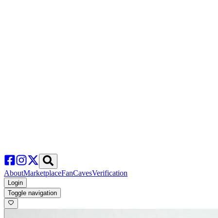
About
Marketplace
FanCaves
Verification
Login
Toggle navigation