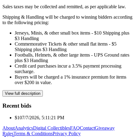
Sales taxes may be collected and remitted, as per applicable law.
Shipping & Handling will be charged to winning bidders according
to the following pricing:
Jerseys, Minis, & other small box items - $10 Shipping plus
$3 Handling
Commemorative Tickets & other small flat items - $5
Shipping plus $3 Handling
Footballs, Helmets, & other large items - UPS Ground rates
plus $3 Handling
Credit card purchases incur a 3.5% payment processing
surcharge.
Buyers will be charged a 1% insurance premium for items
over $200 in value.
View full description
Recent bids
$10
7/7/2026, 5:11:21 PM
About
Analytics
Digital Collectibles
FAQ
Contact
Giveaway
Rules
Terms & Conditions
Privacy Policy