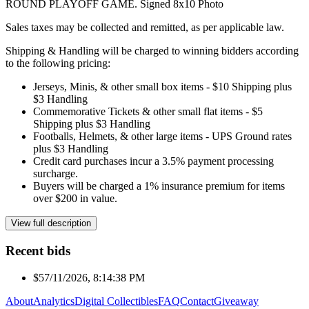
ROUND PLAYOFF GAME. Signed 8x10 Photo
Sales taxes may be collected and remitted, as per applicable law.
Shipping & Handling will be charged to winning bidders according
to the following pricing:
Jerseys, Minis, & other small box items - $10 Shipping plus
$3 Handling
Commemorative Tickets & other small flat items - $5
Shipping plus $3 Handling
Footballs, Helmets, & other large items - UPS Ground rates
plus $3 Handling
Credit card purchases incur a 3.5% payment processing
surcharge.
Buyers will be charged a 1% insurance premium for items
over $200 in value.
View full description
Recent bids
$5
7/11/2026, 8:14:38 PM
About
Analytics
Digital Collectibles
FAQ
Contact
Giveaway