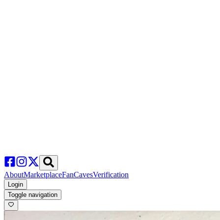
About
Marketplace
FanCaves
Verification
Login
Toggle navigation