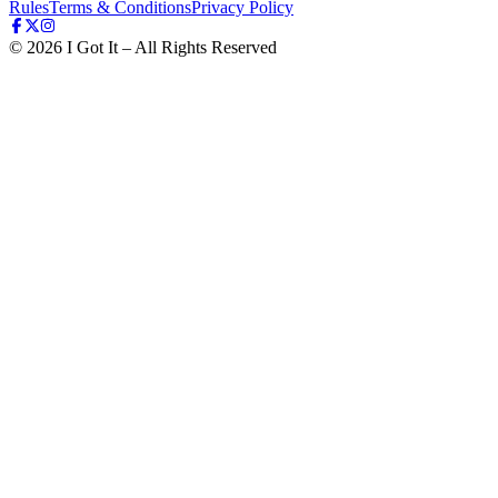
Rules
Terms & Conditions
Privacy Policy
©
2026
I Got It – All Rights Reserved