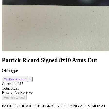
Patrick Ricard Signed 8x10 Arms Out
Offer type
Yankee Auction
i
Current bid
$5
Total bids
1
Reserve
No Reserve
Auction Ended
PATRICK RICARD CELEBRATING DURING A DIVISIONAL