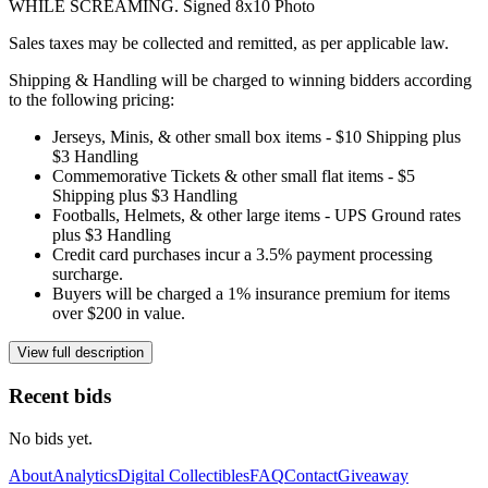
WHILE SCREAMING. Signed 8x10 Photo
Sales taxes may be collected and remitted, as per applicable law.
Shipping & Handling will be charged to winning bidders according
to the following pricing:
Jerseys, Minis, & other small box items - $10 Shipping plus
$3 Handling
Commemorative Tickets & other small flat items - $5
Shipping plus $3 Handling
Footballs, Helmets, & other large items - UPS Ground rates
plus $3 Handling
Credit card purchases incur a 3.5% payment processing
surcharge.
Buyers will be charged a 1% insurance premium for items
over $200 in value.
View full description
Recent bids
No bids yet.
About
Analytics
Digital Collectibles
FAQ
Contact
Giveaway