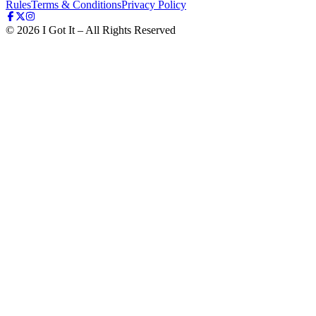
Rules
Terms & Conditions
Privacy Policy
©
2026
I Got It – All Rights Reserved