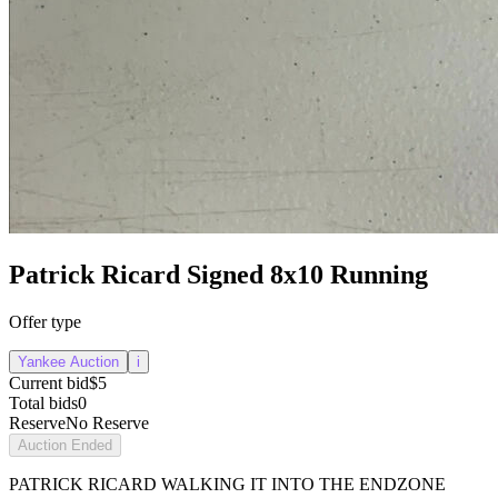
Patrick Ricard Signed 8x10 Running
Offer type
Yankee Auction
i
Current bid
$5
Total bids
0
Reserve
No Reserve
Auction Ended
PATRICK RICARD WALKING IT INTO THE ENDZONE