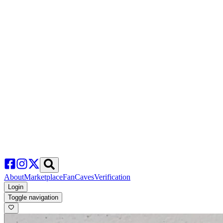
About
Marketplace
FanCaves
Verification
Login
Toggle navigation