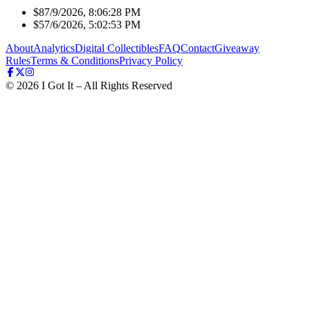
$8
7/9/2026, 8:06:28 PM
$5
7/6/2026, 5:02:53 PM
About
Analytics
Digital Collectibles
FAQ
Contact
Giveaway
Rules
Terms & Conditions
Privacy Policy
©
2026
I Got It – All Rights Reserved