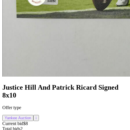
Justice Hill And Patrick Ricard Signed
8x10
Offer type
Yankee Auction
i
Current bid
$8
Total bids
2