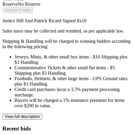
Reserve
No Reserve
Auction Ended
Justice Hill And Patrick Ricard Signed 8x10
Sales taxes may be collected and remitted, as per applicable law.
Shipping & Handling will be charged to winning bidders according
to the following pricing:
Jerseys, Minis, & other small box items - $10 Shipping plus
$3 Handling
Commemorative Tickets & other small flat items - $5
Shipping plus $3 Handling
Footballs, Helmets, & other large items - UPS Ground rates
plus $3 Handling
Credit card purchases incur a 3.5% payment processing
surcharge.
Buyers will be charged a 1% insurance premium for items
over $200 in value.
View full description
Recent bids