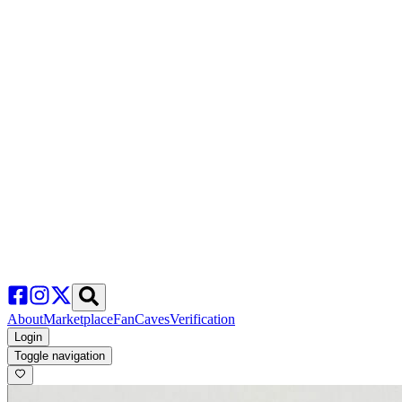
About
Marketplace
FanCaves
Verification
Login
Toggle navigation